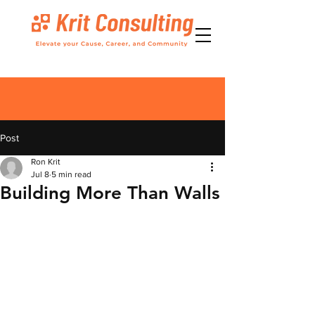
Post
Ron Krit
Jul 8
5 min read
Building More Than Walls