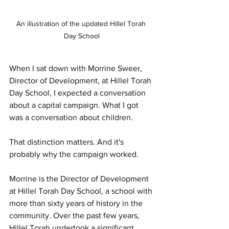
An illustration of the updated Hillel Torah 
Day School
When I sat down with Morrine Sweer, 
Director of Development, at Hillel Torah 
Day School, I expected a conversation 
about a capital campaign. What I got 
was a conversation about children.
That distinction matters. And it's 
probably why the campaign worked.
Morrine is the Director of Development 
at Hillel Torah Day School, a school with 
more than sixty years of history in the 
community. Over the past few years, 
Hillel Torah undertook a significant 