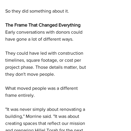
So they did something about it.
The Frame That Changed Everything
Early conversations with donors could 
have gone a lot of different ways.
They could have led with construction 
timelines, square footage, or cost per 
project phase. Those details matter, but 
they don't move people.
What moved people was a different 
frame entirely.
"It was never simply about renovating a 
building," Morrine said. "It was about 
creating spaces that reflect our mission 
and preparing Hillel Torah for the next 