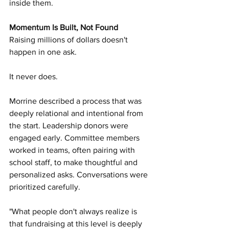
inside them.
Momentum Is Built, Not Found
Raising millions of dollars doesn't 
happen in one ask.
It never does.
Morrine described a process that was 
deeply relational and intentional from 
the start. Leadership donors were 
engaged early. Committee members 
worked in teams, often pairing with 
school staff, to make thoughtful and 
personalized asks. Conversations were 
prioritized carefully.
"What people don't always realize is 
that fundraising at this level is deeply 