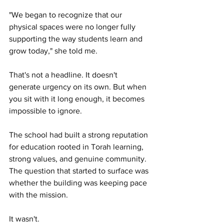
"We began to recognize that our 
physical spaces were no longer fully 
supporting the way students learn and 
grow today," she told me.
That's not a headline. It doesn't 
generate urgency on its own. But when 
you sit with it long enough, it becomes 
impossible to ignore.
The school had built a strong reputation 
for education rooted in Torah learning, 
strong values, and genuine community. 
The question that started to surface was 
whether the building was keeping pace 
with the mission.
It wasn't.