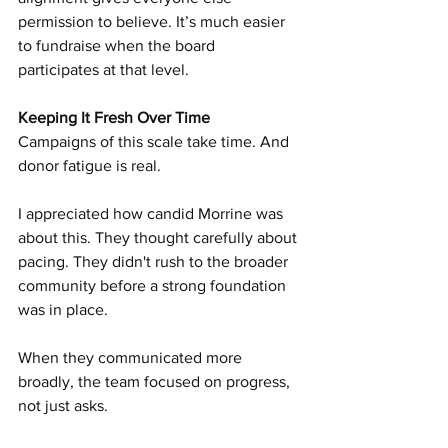
permission to believe. It’s much easier 
to fundraise when the board 
participates at that level.
Keeping It Fresh Over Time
Campaigns of this scale take time. And 
donor fatigue is real.
I appreciated how candid Morrine was 
about this. They thought carefully about 
pacing. They didn't rush to the broader 
community before a strong foundation 
was in place.
When they communicated more 
broadly, the team focused on progress, 
not just asks.