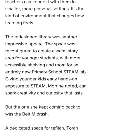
teachers can connect with them in 
smaller, more personal settings. It's the 
kind of environment that changes how 
learning feels.
The redesigned library was another 
impressive update. The space was 
reconfigured to create a warm story 
area for younger students, with more 
accessible shelving and room for an 
entirely new Primary School STEAM lab. 
Giving younger kids early hands-on 
exposure to STEAM, Morrine noted, can 
spark creativity and curiosity that lasts.
But the one she kept coming back to 
was the Beit Midrash.
A dedicated space for tefilah, Torah 