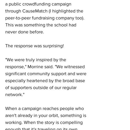
a public crowdfunding campaign 
through CauseMatch (I highlighted the 
peer-to-peer fundraising company too). 
This was something the school had 
never done before.
The response was surprising!
"We were truly inspired by the 
response," Morrine said. "We witnessed 
significant community support and were 
especially heartened by the broad base 
of supporters outside of our regular 
network."
When a campaign reaches people who 
aren't already in your orbit, something is 
working. When the story is compelling 
enough that it's traveling on its own, 