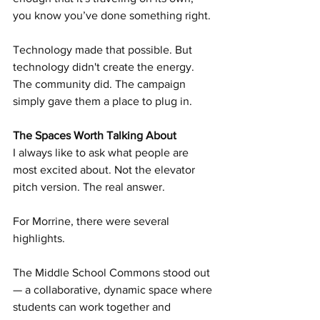
you know you’ve done something right.
Technology made that possible. But 
technology didn't create the energy. 
The community did. The campaign 
simply gave them a place to plug in.
The Spaces Worth Talking About
I always like to ask what people are 
most excited about. Not the elevator 
pitch version. The real answer.
For Morrine, there were several 
highlights.
The Middle School Commons stood out 
— a collaborative, dynamic space where 
students can work together and 