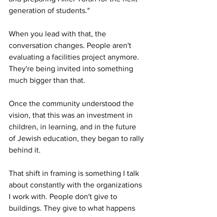
generation of students."
When you lead with that, the 
conversation changes. People aren't 
evaluating a facilities project anymore. 
They're being invited into something 
much bigger than that.
Once the community understood the 
vision, that this was an investment in 
children, in learning, and in the future 
of Jewish education, they began to rally 
behind it.
That shift in framing is something I talk 
about constantly with the organizations 
I work with. People don't give to 
buildings. They give to what happens 