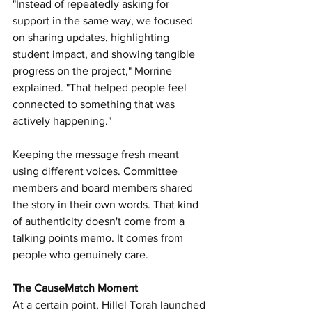
"Instead of repeatedly asking for 
support in the same way, we focused 
on sharing updates, highlighting 
student impact, and showing tangible 
progress on the project," Morrine 
explained. "That helped people feel 
connected to something that was 
actively happening."
Keeping the message fresh meant 
using different voices. Committee 
members and board members shared 
the story in their own words. That kind 
of authenticity doesn't come from a 
talking points memo. It comes from 
people who genuinely care.
The CauseMatch Moment
At a certain point, Hillel Torah launched 