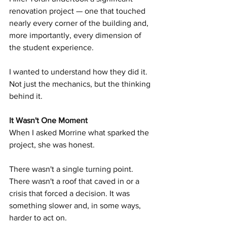
renovation project — one that touched 
nearly every corner of the building and, 
more importantly, every dimension of 
the student experience.
I wanted to understand how they did it. 
Not just the mechanics, but the thinking 
behind it.
It Wasn't One Moment
When I asked Morrine what sparked the 
project, she was honest.
There wasn't a single turning point. 
There wasn't a roof that caved in or a 
crisis that forced a decision. It was 
something slower and, in some ways, 
harder to act on.