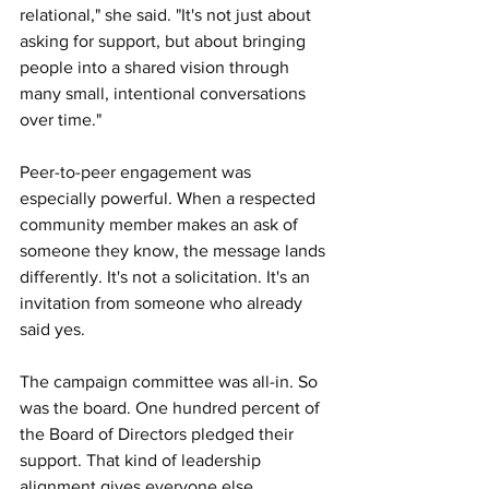
relational," she said. "It's not just about 
asking for support, but about bringing 
people into a shared vision through 
many small, intentional conversations 
over time."
Peer-to-peer engagement was 
especially powerful. When a respected 
community member makes an ask of 
someone they know, the message lands 
differently. It's not a solicitation. It's an 
invitation from someone who already 
said yes.
The campaign committee was all-in. So 
was the board. One hundred percent of 
the Board of Directors pledged their 
support. That kind of leadership 
alignment gives everyone else 