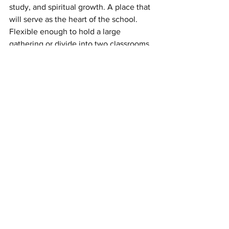
study, and spiritual growth. A place that 
will serve as the heart of the school. 
Flexible enough to hold a large 
gathering or divide into two classrooms 
when needed.
"The best is yet to come," she said, with 
real conviction.
My favorite spot was the outdoor 
garden. You might be thinking, it’s 
because I love fresh produce, which I 
do, but it’s unique. I haven’t seen a lot 
of schools with space where kids can 
get their hands in the dirt, grow fruits 
and vegetables, which can be used by 
the school and donated!
What This Campaign Actually Was