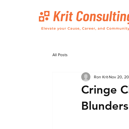
All Posts
Ron Krit
Nov 20, 2
Cringe C
Blunders