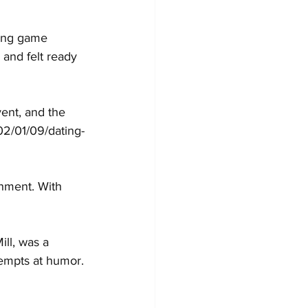
ting game 
 and felt ready 
ent, and the 
2/01/09/dating-
shment. With 
ll, was a 
tempts at humor.