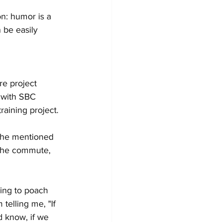
on: humor is a 
 be easily 
e project 
 with SBC 
aining project. 
y he mentioned 
the commute, 
ying to poach 
telling me, "If 
d know, if we 