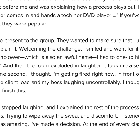
ct before me and was explaining how a process plays out.
r comes in and hands a tech her DVD player...." If you'v
, they were popular.
to present to the group. They wanted to make sure that I 
lain it. Welcoming the challenge, I smiled and went for it
ornblower—which is also an awful name—I had to one-up hi
 And then the room exploded in laughter. It took me a se
ame second, I thought, I'm getting fired right now, in front 
e client lead and my boss laughing uncontrollably. I thoug
 finish this.
stopped laughing, and I explained the rest of the process
s. Trying to wipe away the sweat and discomfort, I listene
was amazing. I've made a decision. At the end of every cla