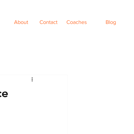
About
Contact
Coaches
Blog
ce