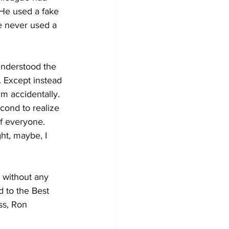
 He used a fake 
e never used a 
understood the 
. Except instead 
m accidentally. 
cond to realize 
of everyone. 
ht, maybe, I 
 without any 
d to the Best 
ss, Ron 