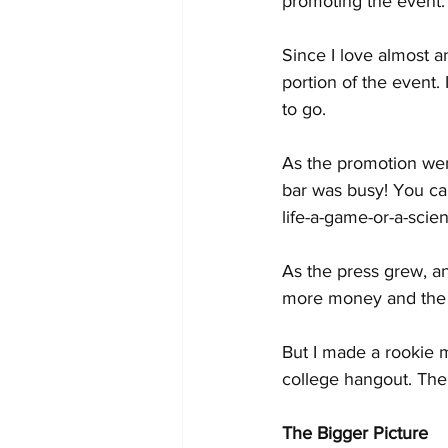
promoting the event.
Since I love almost a
portion of the event. 
to go.
As the promotion wen
bar was busy! You can s
life-a-game-or-a-scie
As the press grew, an
more money and the p
But I made a rookie m
college hangout. The 
The Bigger Picture