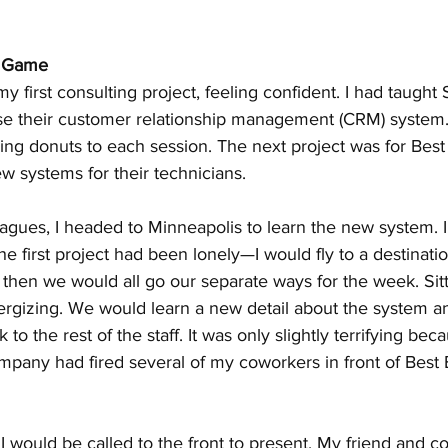
e Game
my first consulting project, feeling confident. I had taught 
se their customer relationship management (CRM) system.
ging donuts to each session. The next project was for Best
w systems for their technicians.
agues, I headed to Minneapolis to learn the new system. I
e first project had been lonely—I would fly to a destinatio
 then we would all go our separate ways for the week. Sit
nergizing. We would learn a new detail about the system a
 to the rest of the staff. It was only slightly terrifying bec
any had fired several of my coworkers in front of Best
I would be called to the front to present. My friend and c