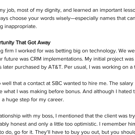
 my job, most of my dignity, and learned an important less
lways choose your words wisely—especially names that can
g inappropriate.
rtunity That Got Away
g firm I worked for was betting big on technology. We wer
ur future was CRM implementations. My initial project was
later purchased by AT&T. Per usual, I was working on a tr
 well that a contact at SBC wanted to hire me. The salar
 what I was making before bonus. And although I hated 
 a huge step for my career.
lationship with my boss, I mentioned that the client was tr
ly honest and only a little too optimistic. I remember him 
to do, go for it. They'll have to buy you out, but you shoul