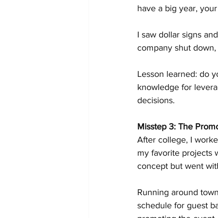
have a big year, your
I saw dollar signs an
company shut down, 
Lesson learned: do y
knowledge for leverag
decisions.
Misstep 3: The Promo
After college, I work
my favorite projects 
concept but went with
Running around town, I
schedule for guest ba