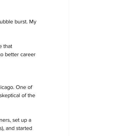
bubble burst. My 
 that 
o better career 
hicago. One of 
keptical of the 
ners, set up a 
), and started 