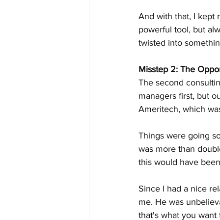
And with that, I kept
powerful tool, but a
twisted into somethin
Misstep 2: The Oppo
The second consultin
managers first, but o
Ameritech, which was 
Things were going so
was more than double
this would have been
Since I had a nice re
me. He was unbelievab
that's what you want 