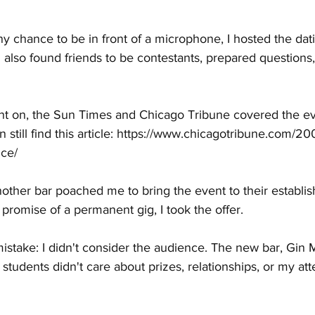
ny chance to be in front of a microphone, I hosted the da
I also found friends to be contestants, prepared questions,
t on, the Sun Times and Chicago Tribune covered the ev
till find this article: 
https://www.chicagotribune.com/200
nce/
other bar poached me to bring the event to their establi
romise of a permanent gig, I took the offer.
istake: I didn't consider the audience. The new bar, Gin Mi
students didn't care about prizes, relationships, or my at