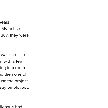
Sears 
 My not so 
 Buy, they were 
 was so excited 
n with a few 
ting in a room 
nd then one of 
ause the project 
 Buy employees. 
olleague had 