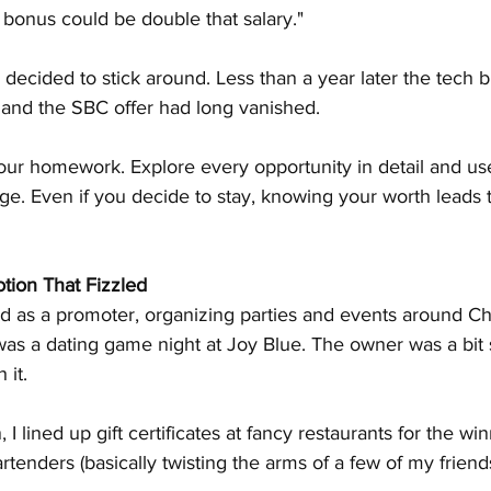
 bonus could be double that salary."
d decided to stick around. Less than a year later the tech 
and the SBC offer had long vanished.
our homework. Explore every opportunity in detail and use
e. Even if you decide to stay, knowing your worth leads t
tion That Fizzled
ed as a promoter, organizing parties and events around C
was a dating game night at Joy Blue. The owner was a bit s
 it.
 lined up gift certificates at fancy restaurants for the win
rtenders (basically twisting the arms of a few of my friends