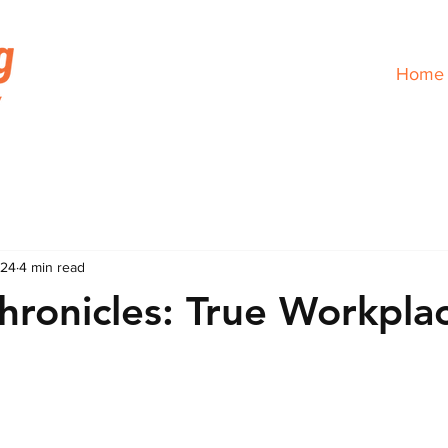
Home
024
4 min read
hronicles: True Workpla