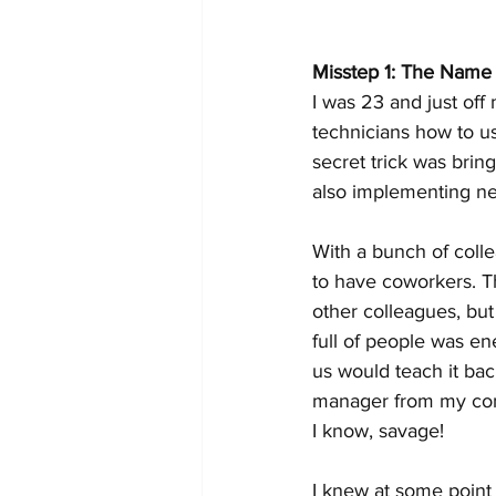
Misstep 1: The Nam
I was 23 and just off 
technicians how to u
secret trick was brin
also implementing ne
With a bunch of colle
to have coworkers. Th
other colleagues, but
full of people was e
us would teach it back
manager from my comp
I know, savage!
I knew at some point 