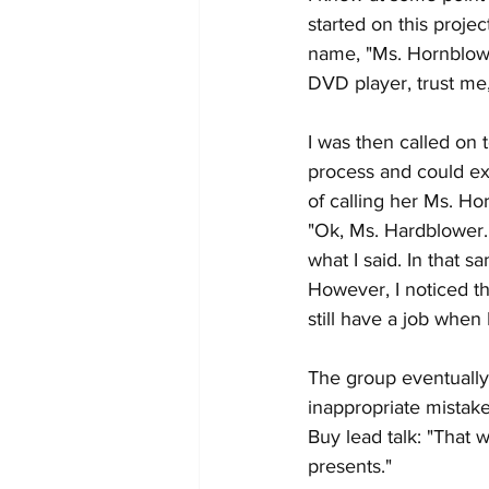
started on this proje
name, "Ms. Hornblowe
DVD player, trust me
I was then called on 
process and could exp
of calling her Ms. H
"Ok, Ms. Hardblower."
what I said. In that s
However, I noticed th
still have a job when I
The group eventually 
inappropriate mistake
Buy lead talk: "That 
presents."