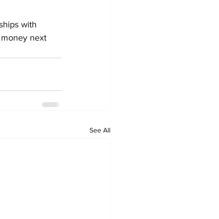
ships with 
e money next 
See All