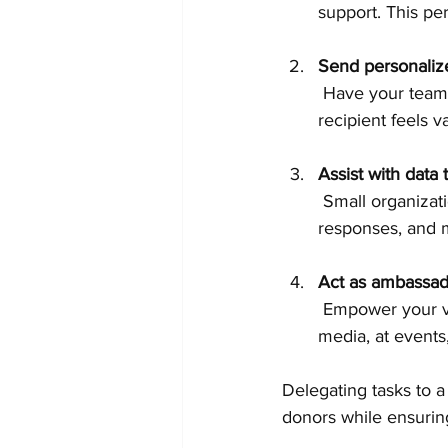
support. This pe
Send personaliz
 Have your team customize messages for different donor segments, ensuring that each 
recipient feels 
Assist with data 
 Small organizations can ask volunteers to help organize donor information, track 
responses, and m
Act as ambassad
 Empower your volunteers to spread the word about your year-end campaign on social 
media, at events
Delegating tasks to a
donors while ensurin