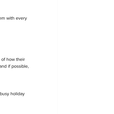
em with every 
 of how their 
d if possible, 
busy holiday 