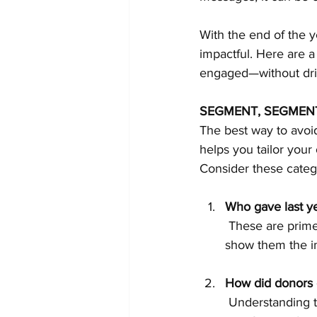
With the end of the y
impactful. Here are 
engaged—without driv
SEGMENT, SEGMEN
The best way to avoid
helps you tailor your
Consider these categ
Who gave last yea
 These are prime prospects for a gentle reminder. Acknowledge their past generosity and 
show them the im
How did donors g
 Understanding 