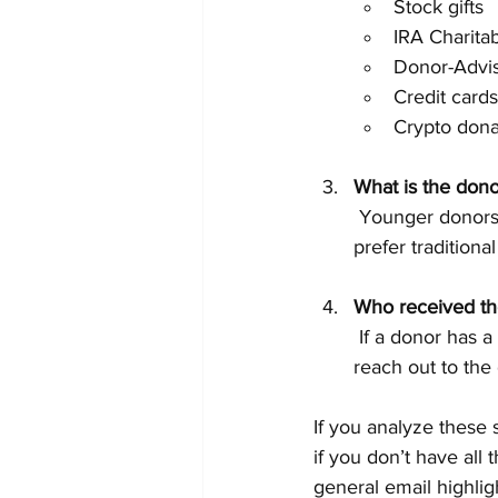
Stock gifts
IRA Charitab
Donor-Advi
Credit cards
Crypto dona
What is the dono
 Younger donors might respond better to digital campaigns, while older donors may 
prefer traditiona
Who received the
 If a donor has a relationship with a board member, staff person, or volunteer, have them 
reach out to the 
If you analyze these
if you don’t have all 
general email highlig