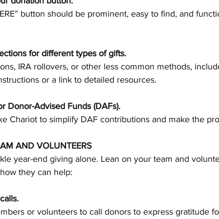
our donation button.
ctions for different types of gifts.
nstructions or a link to detailed resources.
for Donor-Advised Funds (DAFs).
ke 
Chariot
 to simplify DAF contributions and make the pr
EAM AND VOLUNTEERS
ckle year-end giving alone. Lean on your team and volunte
 how they can help:
alls.