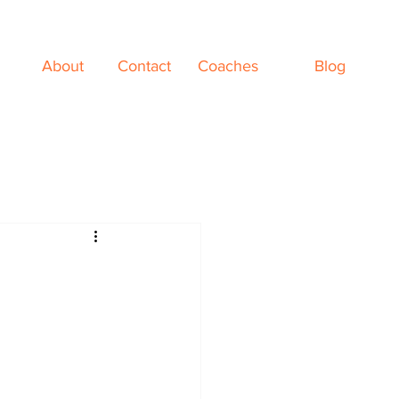
About
Contact
Coaches
Blog