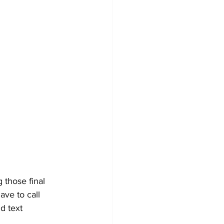
those final 
ve to call 
d text 