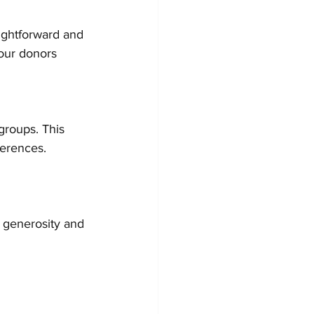
ightforward and 
our donors 
groups. This 
ferences. 