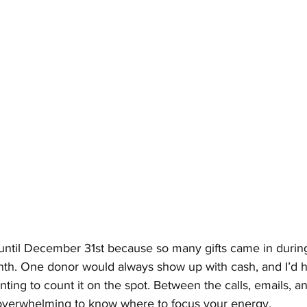
ntil December 31st because so many gifts came in during 
nth. One donor would always show up with cash, and I’d ha
ng to count it on the spot. Between the calls, emails, an
overwhelming to know where to focus your energy.