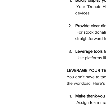
Boldly display y
 Your “Donate HERE” button should be prominent, easy to find, and functional across all 
devices.
Provide clear dire
 For stock donations, IRA rollovers, or other less common methods, include 
straightforward i
Leverage tools 
 Use platforms li
LEVERAGE YOUR T
You don’t have to ta
the workload. Here’s
Make thank-you c
 Assign team members or volunteers to call donors to express gratitude for their past 