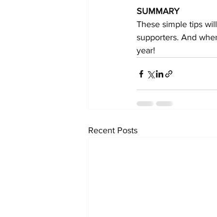
SUMMARY
These simple tips wil
supporters. And when
year!
Recent Posts