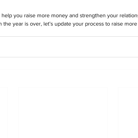
l help you raise more money and strengthen your relation
 the year is over, let’s update your process to raise mor