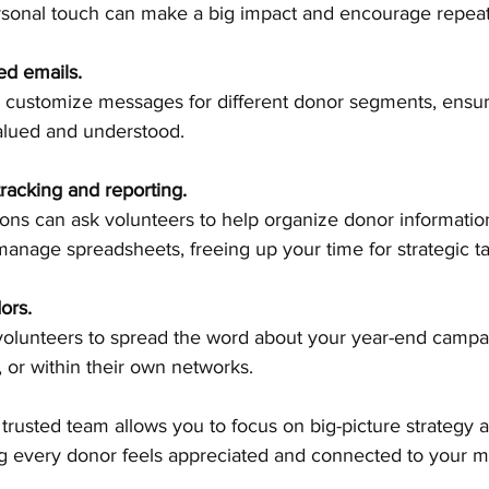
rsonal touch can make a big impact and encourage repeat
ed emails.
valued and understood.
tracking and reporting.
anage spreadsheets, freeing up your time for strategic ta
ors.
, or within their own networks.
 trusted team allows you to focus on big-picture strategy 
g every donor feels appreciated and connected to your mi