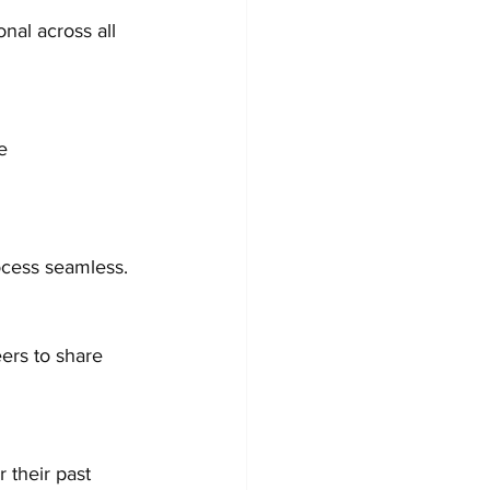
ocess seamless.
ers to share 