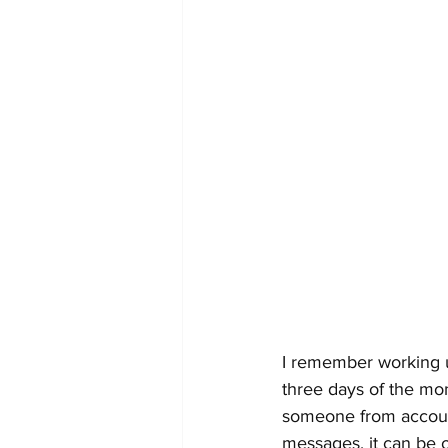
I remember working u
three days of the mo
someone from accounti
messages, it can be 