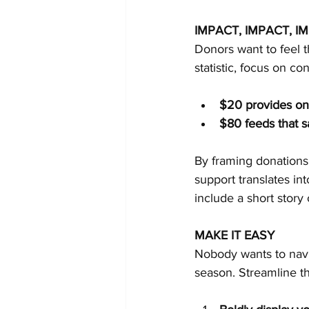
IMPACT, IMPACT, I
Donors want to feel 
statistic, focus on c
$20 provides one
$80 feeds that s
By framing donations 
support translates in
include a short story
MAKE IT EASY
Nobody wants to navi
season. Streamline t