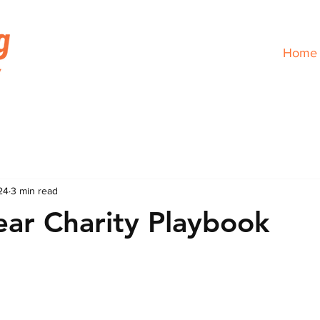
Home
24
3 min read
ear Charity Playbook