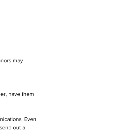
nications. Even 
 send out a 