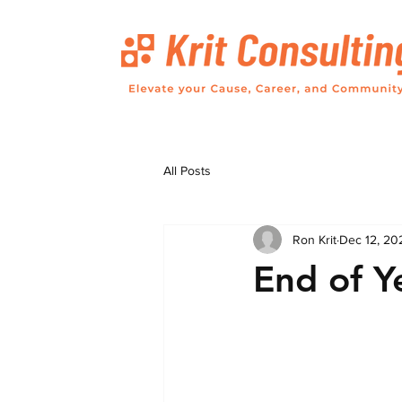
All Posts
Ron Krit
Dec 12, 20
End of Y