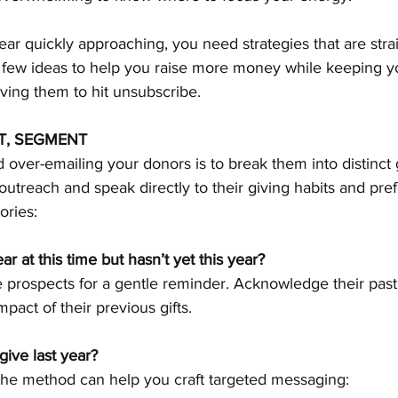
ear quickly approaching, you need strategies that are stra
a few ideas to help you raise more money while keeping y
ing them to hit unsubscribe.
T, SEGMENT
 over-emailing your donors is to break them into distinct 
 outreach and speak directly to their giving habits and pre
ories:
r at this time but hasn’t yet this year?
pact of their previous gifts.
ive last year?
the method can help you craft targeted messaging: