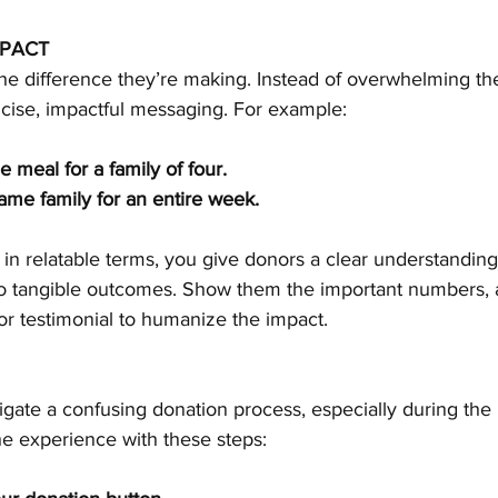
MPACT
the difference they’re making. Instead of overwhelming th
oncise, impactful messaging. For example:
 meal for a family of four.
ame family for an entire week.
in relatable terms, you give donors a clear understanding
to tangible outcomes. Show them the important numbers, an
 or testimonial to humanize the impact.
gate a confusing donation process, especially during the 
he experience with these steps: