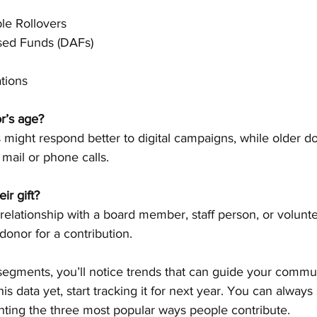
le Rollovers
sed Funds (DAFs)
tions
r’s age?
l mail or phone calls.
ir gift?
donor for a contribution.
 segments, you’ll notice trends that can guide your commu
this data yet, start tracking it for next year. You can always
hting the three most popular ways people contribute.