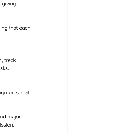
 giving.
sks.
and major 
ssion.