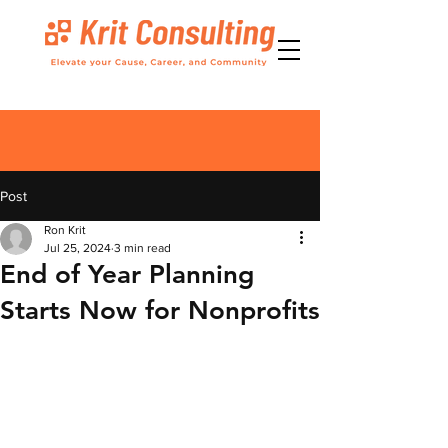
Post
Ron Krit
Jul 25, 2024
3 min read
End of Year Planning
Starts Now for Nonprofits