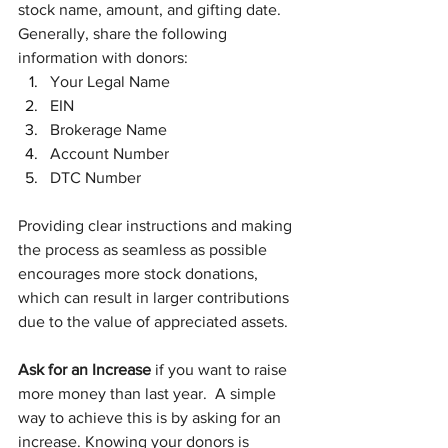
stock name, amount, and gifting date. 
Generally, share the following 
information with donors:
Your Legal Name
EIN
Brokerage Name
Account Number
DTC Number
Providing clear instructions and making 
the process as seamless as possible 
encourages more stock donations, 
which can result in larger contributions 
due to the value of appreciated assets.
Ask for an Increase
 if you want to raise 
more money than last year.  A simple 
way to achieve this is by asking for an 
increase. Knowing your donors is 