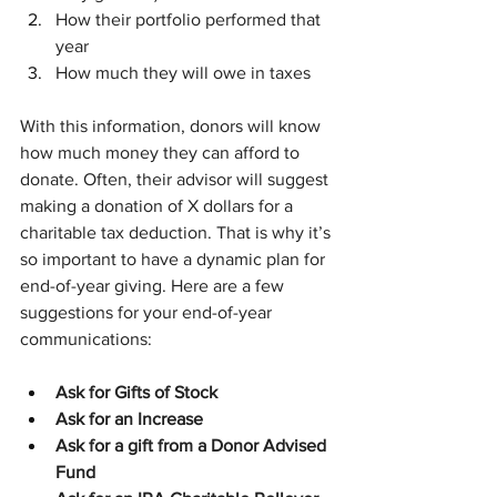
How their portfolio performed that 
year
How much they will owe in taxes
With this information, donors will know 
how much money they can afford to 
donate. Often, their advisor will suggest 
making a donation of X dollars for a 
charitable tax deduction. That is why it’s 
so important to have a dynamic plan for 
end-of-year giving. Here are a few 
suggestions for your end-of-year 
communications:
Ask for Gifts of Stock
Ask for an Increase
Ask for a gift from a Donor Advised 
Fund