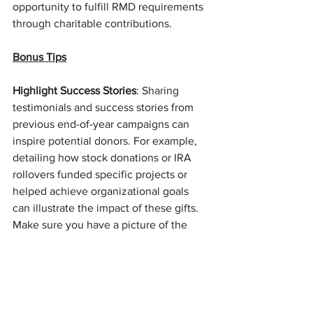
opportunity to fulfill RMD requirements 
through charitable contributions.
Bonus Tips
Highlight Success Stories
: Sharing 
testimonials and success stories from 
previous end-of-year campaigns can 
inspire potential donors. For example, 
detailing how stock donations or IRA 
rollovers funded specific projects or 
helped achieve organizational goals 
can illustrate the impact of these gifts. 
Make sure you have a picture of the 
person and their family if they are open 
to it. 
Engage Your Board and Volunteers
: 
Leverage your board members and 