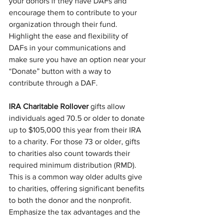
your donors if they have DAFs and 
encourage them to contribute to your 
organization through their fund. 
Highlight the ease and flexibility of 
DAFs in your communications and 
make sure you have an option near your 
“Donate” button with a way to 
contribute through a DAF.
IRA Charitable Rollover
 gifts allow 
individuals aged 70.5 or older to donate 
up to $105,000 this year from their IRA 
to a charity. For those 73 or older, gifts 
to charities also count towards their 
required minimum distribution (RMD). 
This is a common way older adults give 
to charities, offering significant benefits 
to both the donor and the nonprofit. 
Emphasize the tax advantages and the 