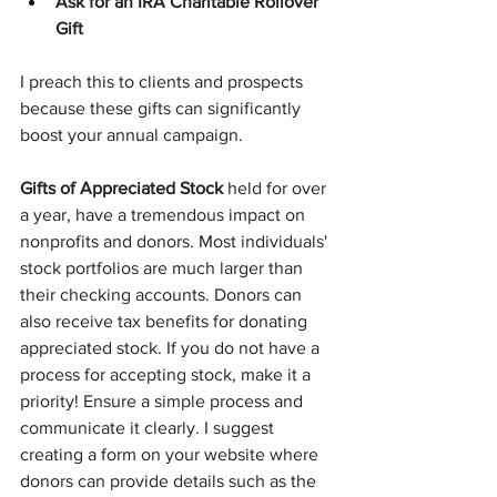
Ask for an IRA Charitable Rollover 
Gift
I preach this to clients and prospects 
because these gifts can significantly 
boost your annual campaign.
Gifts of Appreciated Stock
 held for over 
a year, have a tremendous impact on 
nonprofits and donors. Most individuals' 
stock portfolios are much larger than 
their checking accounts. Donors can 
also receive tax benefits for donating 
appreciated stock. If you do not have a 
process for accepting stock, make it a 
priority! Ensure a simple process and 
communicate it clearly. I suggest 
creating a form on your website where 
donors can provide details such as the 