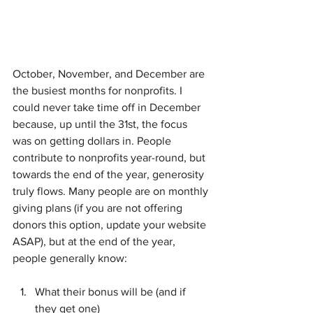
October, November, and December are 
the busiest months for nonprofits. I 
could never take time off in December 
because, up until the 31st, the focus 
was on getting dollars in. People 
contribute to nonprofits year-round, but 
towards the end of the year, generosity 
truly flows. Many people are on monthly 
giving plans (if you are not offering 
donors this option, update your website 
ASAP), but at the end of the year, 
people generally know:
What their bonus will be (and if 
they get one)