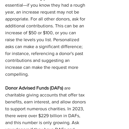
essential—if you know they had a rough 
year, an increase request may not be 
appropriate. For all other donors, ask for 
additional contributions. This can be an 
increase of $50 or $100, or you can 
raise the levels you list. Personalized 
asks can make a significant difference; 
for instance, referencing a donor's past 
contributions and suggesting an 
increase can make the request more 
compelling.
Donor Advised Funds (DAFs)
 are 
charitable giving accounts that offer tax 
benefits, earn interest, and allow donors 
to support numerous charities. In 2023, 
there were over $229 billion in DAFs, 
and this number is only growing. Ask 