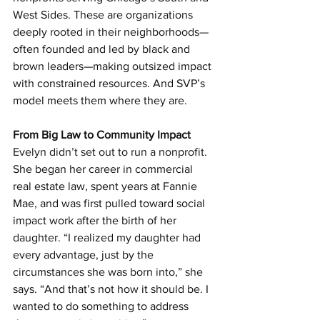
West Sides. These are organizations 
deeply rooted in their neighborhoods—
often founded and led by black and 
brown leaders—making outsized impact 
with constrained resources. And SVP’s 
model meets them where they are.
From Big Law to Community Impact
Evelyn didn’t set out to run a nonprofit. 
She began her career in commercial 
real estate law, spent years at Fannie 
Mae, and was first pulled toward social 
impact work after the birth of her 
daughter. “I realized my daughter had 
every advantage, just by the 
circumstances she was born into,” she 
says. “And that’s not how it should be. I 
wanted to do something to address 