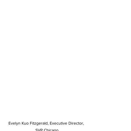
Evelyn Kuo Fitzgerald, Executive Director, 
SVP Chicago