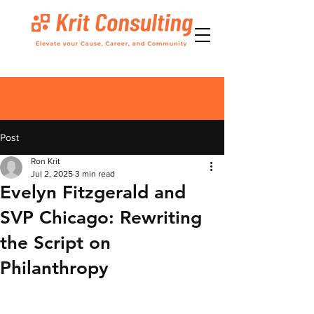
Post
Ron Krit
Jul 2, 2025
3 min read
Evelyn Fitzgerald and
SVP Chicago: Rewriting
the Script on
Philanthropy