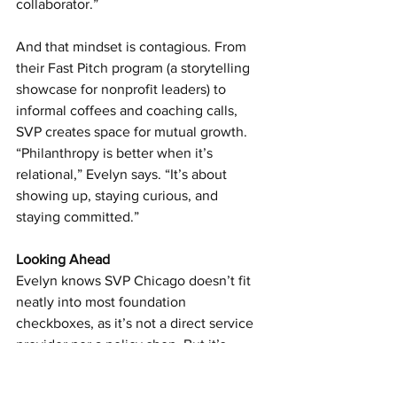
collaborator.”
And that mindset is contagious. From 
their Fast Pitch program (a storytelling 
showcase for nonprofit leaders) to 
informal coffees and coaching calls, 
SVP creates space for mutual growth. 
“Philanthropy is better when it’s 
relational,” Evelyn says. “It’s about 
showing up, staying curious, and 
staying committed.”
Looking Ahead
Evelyn knows SVP Chicago doesn’t fit 
neatly into most foundation 
checkboxes, as it’s not a direct service 
provider nor a policy shop. But it’s 
making deep, lasting changes by 
investing in the people who are already 