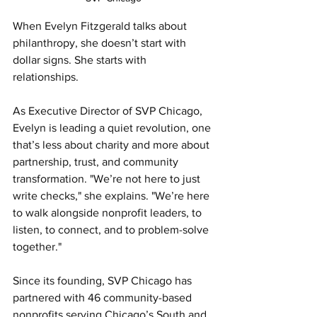
When Evelyn Fitzgerald talks about 
philanthropy, she doesn’t start with 
dollar signs. She starts with 
relationships.
As Executive Director of SVP Chicago, 
Evelyn is leading a quiet revolution, one 
that’s less about charity and more about 
partnership, trust, and community 
transformation. "We’re not here to just 
write checks," she explains. "We’re here 
to walk alongside nonprofit leaders, to 
listen, to connect, and to problem-solve 
together."
Since its founding, SVP Chicago has 
partnered with 46 community-based 
nonprofits serving Chicago’s South and 