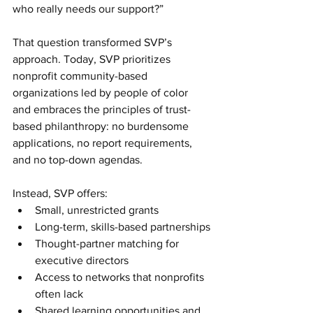
who really needs our support?”
That question transformed SVP’s 
approach. Today, SVP prioritizes 
nonprofit community-based 
organizations led by people of color 
and embraces the principles of trust-
based philanthropy: no burdensome 
applications, no report requirements, 
and no top-down agendas.
Instead, SVP offers:
Small, unrestricted grants
Long-term, skills-based partnerships
Thought-partner matching for 
executive directors
Access to networks that nonprofits 
often lack
Shared learning opportunities and 