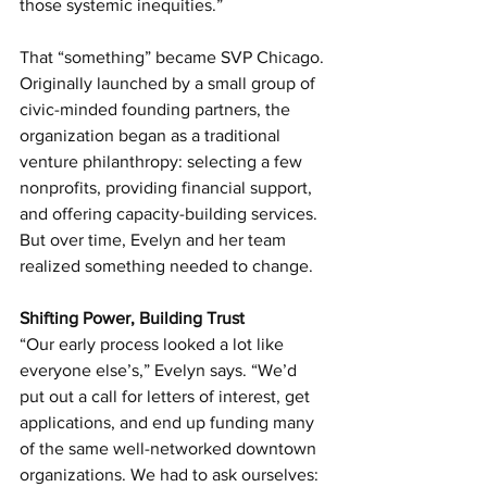
those systemic inequities.”
That “something” became SVP Chicago. 
Originally launched by a small group of 
civic-minded founding partners, the 
organization began as a traditional 
venture philanthropy: selecting a few 
nonprofits, providing financial support, 
and offering capacity-building services. 
But over time, Evelyn and her team 
realized something needed to change.
Shifting Power, Building Trust
“Our early process looked a lot like 
everyone else’s,” Evelyn says. “We’d 
put out a call for letters of interest, get 
applications, and end up funding many 
of the same well-networked downtown 
organizations. We had to ask ourselves: 