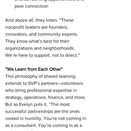
peer connection
And above all, they listen. “These 
nonprofit leaders are founders, 
innovators, and community experts. 
They know what’s best for their 
organizations and neighborhoods. 
We’re here to support, not to direct.”
“We Learn from Each Other”
This philosophy of shared learning 
extends to SVP’s partners—volunteers 
who bring professional expertise in 
strategy, operations, finance, and more. 
But as Evelyn puts it, “The most 
successful partnerships are the ones 
rooted in humility. You’re not coming in 
as a consultant. You’re coming in as a 