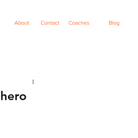
About
Contact
Coaches
Blog
rhero