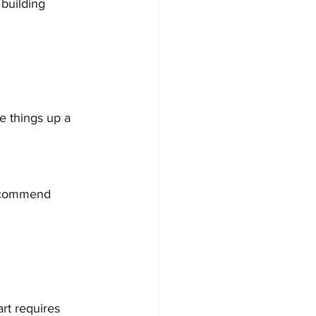
 building 
e things up a 
recommend 
rt requires 