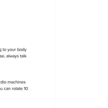
g to your body 
se, always talk 
rdio machines 
u can rotate 10 