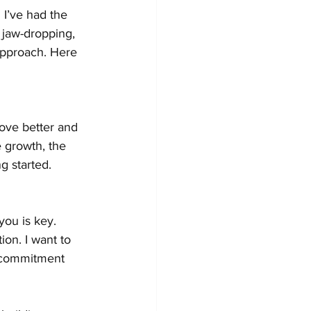
 I’ve had the 
 jaw-dropping, 
approach. Here 
move better and 
e growth, the 
g started.
you is key. 
on. I want to 
e commitment 