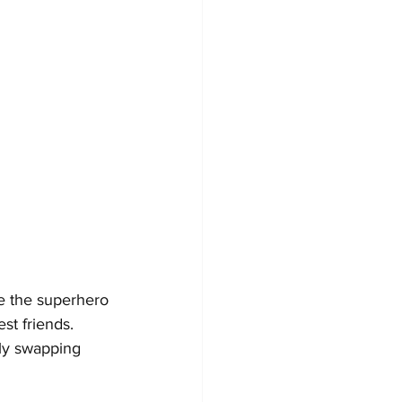
ke the superhero 
t friends. 
ly swapping 