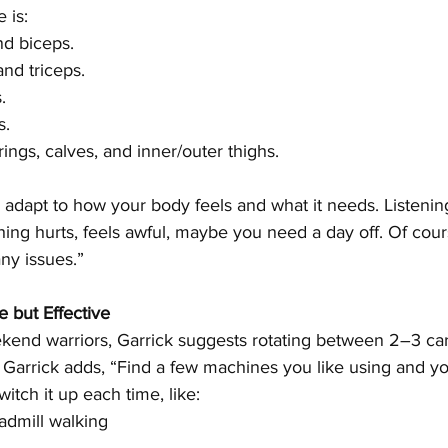
 is:
nd biceps.
and triceps.
.
s.
ings, calves, and inner/outer thighs.
 adapt to how your body feels and what it needs. Listenin
thing hurts, feels awful, maybe you need a day off. Of cour
any issues.”
e but Effective
kend warriors, Garrick suggests rotating between 2–3 ca
g. Garrick adds, “Find a few machines you like using and yo
itch it up each time, like:
eadmill walking