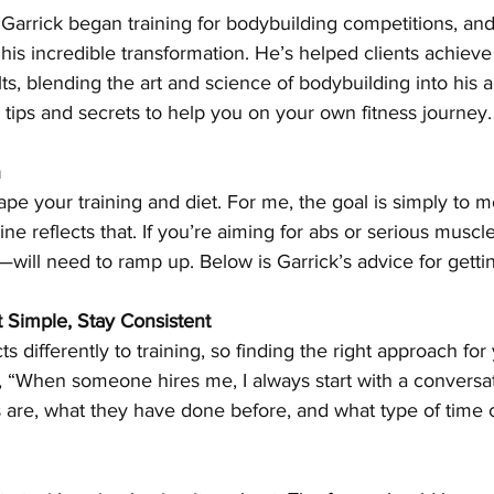
Garrick began training for bodybuilding competitions, and
 his incredible transformation. He’s helped clients achieve
s, blending the art and science of bodybuilding into his 
 tips and secrets to help you on your own fitness journey.
n
pe your training and diet. For me, the goal is simply to 
ne reflects that. If you’re aiming for abs or serious muscl
—will need to ramp up. Below is Garrick’s advice for gettin
t Simple, Stay Consistent
 differently to training, so finding the right approach for 
“When someone hires me, I always start with a conversati
ls are, what they have done before, and what type of tim