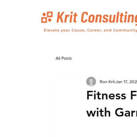
All Posts
Ron Krit
Jan 17, 20
Fitness 
with Gar