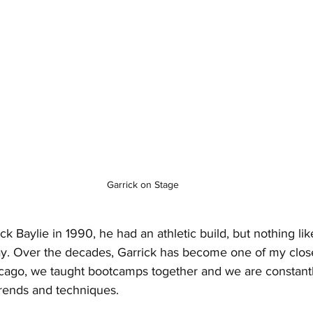
Garrick on Stage
ick Baylie in 1990, he had an athletic build, but nothing li
y. Over the decades, Garrick has become one of my closes
cago, we taught bootcamps together and we are constant
trends and techniques.