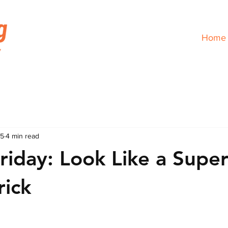
Home
25
4 min read
Friday: Look Like a Supe
rick