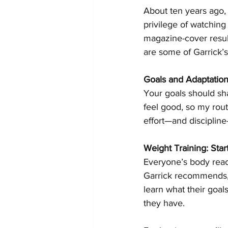
About ten years ago, 
privilege of watching
magazine-cover result
are some of Garrick’s
Goals and Adaptatio
Your goals should sha
feel good, so my routi
effort—and discipline
Weight Training: Star
Everyone’s body reacts
Garrick recommends, 
learn what their goa
they have. 