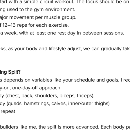
start with a simple circuit workout. The focus should be on
ing used to the gym environment.
major movement per muscle group.
f 12–15 reps for each exercise.
 a week, with at least one rest day in between sessions.
ks, as your body and lifestyle adjust, we can gradually tak
ing Split?
his depends on variables like your schedule and goals. I 
ay-on, one-day-off approach.
y (chest, back, shoulders, biceps, triceps).
dy (quads, hamstrings, calves, inner/outer thighs).
 repeat
uilders like me, the split is more advanced. Each body pa