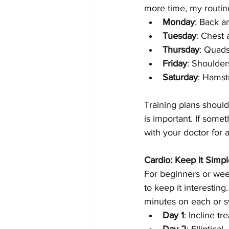
more time, my routine
Monday
: Back a
Tuesday
: Chest 
Thursday
: Quads
Friday
: Shoulder
Saturday
: Hamstr
Training plans should
is important. If some
with your doctor for 
Cardio: Keep It Simpl
For beginners or wee
to keep it interestin
minutes on each or sw
Day 1
: Incline tr