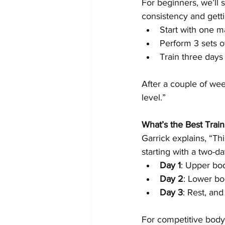
For beginners, we’ll 
consistency and gett
Start with one 
Perform 3 sets o
Train three days
After a couple of wee
level.”
What’s the Best Train
Garrick explains, “T
starting with a two-d
Day 1
: Upper bod
Day 2
: Lower bo
Day 3
: Rest, and
For competitive bodyb