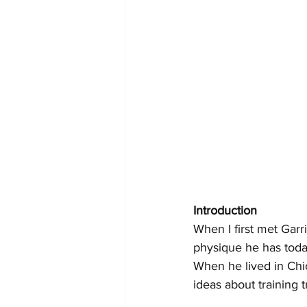
Introduction
When I first met Garr
physique he has toda
When he lived in Chi
ideas about training 