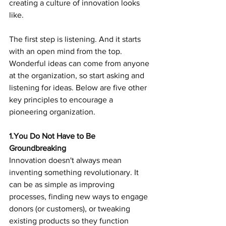
creating a culture of innovation looks 
like.   
The first step is listening. And it starts 
with an open mind from the top. 
Wonderful ideas can come from anyone 
at the organization, so start asking and 
listening for ideas. Below are five other 
key principles to encourage a 
pioneering organization.
1.You Do Not Have to Be 
Groundbreaking
Innovation doesn't always mean 
inventing something revolutionary. It 
can be as simple as improving 
processes, finding new ways to engage 
donors (or customers), or tweaking 
existing products so they function 