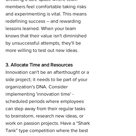
members feel comfortable taking risks 
and experimenting is vital. This means 
redefining success – and rewarding 
lessons learned. When your team 
knows that their value isn't diminished 
by unsuccessful attempts, they'll be 
more willing to test out new ideas.
3. Allocate Time and Resources 
Innovation can't be an afterthought or a 
side project; it needs to be part of your 
organization's DNA. Consider 
implementing 'innovation time' - 
scheduled periods where employees 
can step away from their regular tasks 
to brainstorm, research new ideas, or 
work on passion projects. Have a “Shark 
Tank” type competition where the best 