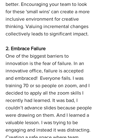
better. Encouraging your team to look 
for these 'small wins' can create a more 
inclusive environment for creative 
thinking. Valuing incremental changes 
collectively leads to significant impact.
2. Embrace Failure
One of the biggest barriers to 
innovation is the fear of failure. In an 
innovative office, failure is accepted 
and embraced!  Everyone fails. I was 
training 70 or so people on zoom, and I 
decided to apply all the zoom skills I 
recently had learned. It was bad, I 
couldn’t advance slides because people 
were drawing on them. And I learned a 
valuable lesson. I was trying to be 
engaging and instead it was distracting.
Creating a safe space where team 