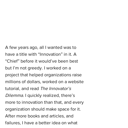
A few years ago, all I wanted was to 
have a title with “Innovation” in it. A 
“Chief” before it would’ve been best 
but I’m not greedy. I worked on a 
project that helped organizations raise 
millions of dollars, worked on a website 
tutorial, and read 
The Innovator’s 
Dilemma
. I quickly realized, there’s 
more to innovation than that, and every 
organization should make space for it. 
After more books and articles, and 
failures, I have a better idea on what 