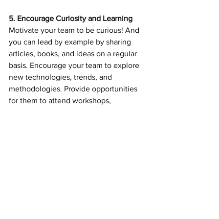
5. Encourage Curiosity and Learning
Motivate your team to be curious! And 
you can lead by example by sharing 
articles, books, and ideas on a regular 
basis. Encourage your team to explore 
new technologies, trends, and 
methodologies. Provide opportunities 
for them to attend workshops, 
conferences, or take courses that can 
build their skills. Many organizations 
have this in their budget and never 
spend the dollars, my suggestion, 
spend the dollars. An environment 
where learning is cheered and 
rewarded is contagious.
A culture of innovation is less about 
grand gestures and more about 