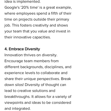
idea is implemented.
Google's '20% time' is a great example, 
where employees spend a fifth of their 
time on projects outside their primary 
job. This fosters creativity and shows 
your team that you value and invest in 
their innovative capacities.
4. Embrace Diversity 
Innovation thrives on diversity. 
Encourage team members from 
different backgrounds, disciplines, and 
experience levels to collaborate and 
share their unique perspectives. Break 
down silos! Diversity of thought can 
lead to creative solutions and 
breakthroughs. It allows for a variety of 
viewpoints and ideas to be considered 
and integrated.