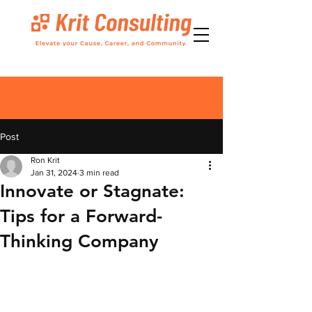
Post
Ron Krit
Jan 31, 2024
3 min read
Innovate or Stagnate:
Tips for a Forward-
Thinking Company