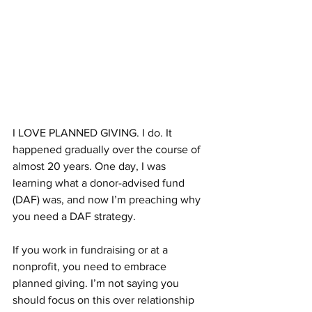
I LOVE PLANNED GIVING. I do. It 
happened gradually over the course of 
almost 20 years. One day, I was 
learning what a donor-advised fund 
(DAF) was, and now I’m preaching why 
you need a DAF strategy.
If you work in fundraising or at a 
nonprofit, you need to embrace 
planned giving. I’m not saying you 
should focus on this over relationship 