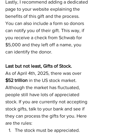
Lastly, I recommend adding a dedicated 
page to your website explaining the 
benefits of this gift and the process. 
You can also include a form so donors 
can notify you of their gift. This way, if 
you receive a check from Schwab for 
$5,000 and they left off a name, you 
can identify the donor.
Last but not least, Gifts of Stock.
As of April 4th, 2025, there was over 
$52 trillion
 in the US stock market. 
Although the market has fluctuated, 
people still have lots of appreciated 
stock. If you are currently not accepting 
stock gifts, talk to your bank and see if 
they can process the gifts for you. Here 
are the rules:
The stock must be appreciated.