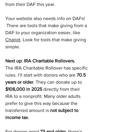
from their DAF this year. 
Your website also needs info on DAFs! 
 There are tools that make giving from a 
DAF to your organization easier, like 
Chariot
. Look for tools that make giving 
simple. 
Next up: IRA Charitable Rollovers.
The IRA Charitable Rollover has specific 
rules. I’ll start with donors who are 
70.5 
years or older
. They can donate up to 
$108,000 in 2025
 directly from their 
IRA to a nonprofit. Many older adults 
prefer to give this way because the 
transferred amount is 
not subject to 
income tax
.
For donors aged 
73 and older
, there’s 