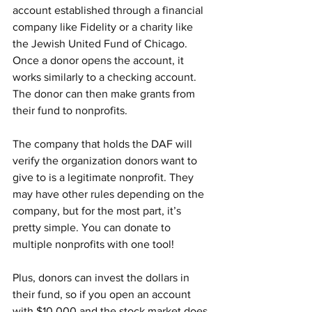
account established through a financial 
company like Fidelity or a charity like 
the Jewish United Fund of Chicago. 
Once a donor opens the account, it 
works similarly to a checking account. 
The donor can then make grants from 
their fund to nonprofits.
The company that holds the DAF will 
verify the organization donors want to 
give to is a legitimate nonprofit. They 
may have other rules depending on the 
company, but for the most part, it’s 
pretty simple. You can donate to 
multiple nonprofits with one tool!
Plus, donors can invest the dollars in 
their fund, so if you open an account 
with $10,000 and the stock market does 