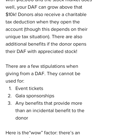
well, your DAF can grow above that 
$10k! Donors also receive a charitable 
tax deduction when they open the 
account (though this depends on their 
unique tax situation). There are also 
additional benefits if the donor opens 
their DAF with appreciated stock!
There are a few stipulations when 
giving from a DAF. They cannot be 
used for:
Event tickets
Gala sponsorships
Any benefits that provide more 
than an incidental benefit to the 
donor
Here is the“wow” factor: there’s an 