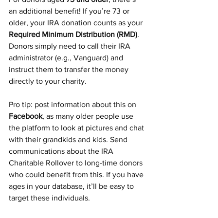
an additional benefit! If you’re 73 or 
older, your IRA donation counts as your 
Required Minimum Distribution (RMD)
. 
Donors simply need to call their IRA 
administrator (e.g., Vanguard) and 
instruct them to transfer the money 
directly to your charity.
Pro tip: post information about this on 
Facebook
, as many older people use 
the platform to look at pictures and chat 
with their grandkids and kids. Send 
communications about the IRA 
Charitable Rollover to long-time donors 
who could benefit from this. If you have 
ages in your database, it’ll be easy to 
target these individuals.