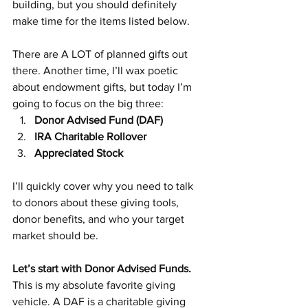
building, but you should definitely 
make time for the items listed below.
There are A LOT of planned gifts out 
there. Another time, I’ll wax poetic 
about endowment gifts, but today I’m 
going to focus on the big three:
Donor Advised Fund (DAF)
IRA Charitable Rollover
Appreciated Stock
I’ll quickly cover why you need to talk 
to donors about these giving tools, 
donor benefits, and who your target 
market should be.
Let’s start with Donor Advised Funds.
This is my absolute favorite giving 
vehicle. A DAF is a charitable giving 