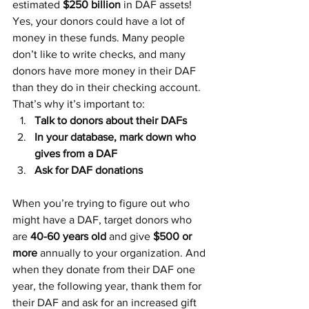
estimated 
$250 billion
 in DAF assets! 
Yes, your donors could have a lot of 
money in these funds. Many people 
don’t like to write checks, and many 
donors have more money in their DAF 
than they do in their checking account. 
That’s why it’s important to:
Talk to donors about their DAFs
In your database, mark down who 
gives from a DAF
Ask for DAF donations
When you’re trying to figure out who 
might have a DAF, target donors who 
are 
40-60 years old
 and give 
$500 or 
more
 annually to your organization. And 
when they donate from their DAF one 
year, the following year, thank them for 
their DAF and ask for an increased gift 