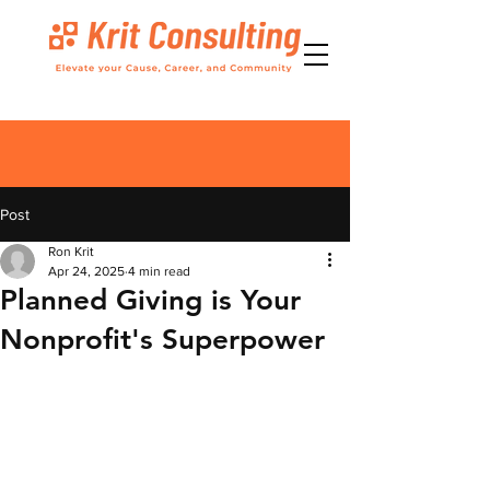
Post
Ron Krit
Apr 24, 2025
4 min read
Planned Giving is Your
Nonprofit's Superpower