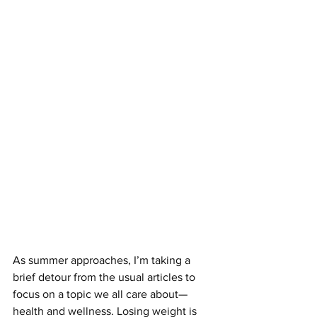
As summer approaches, I’m taking a 
brief detour from the usual articles to 
focus on a topic we all care about—
health and wellness. Losing weight is 