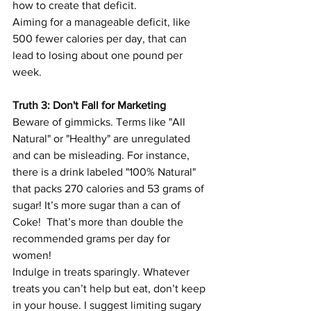
how to create that deficit.
Aiming for a manageable deficit, like 
500 fewer calories per day, that can 
lead to losing about one pound per 
week.
Truth 3: Don't Fall for Marketing
Beware of gimmicks. Terms like "All 
Natural" or "Healthy" are unregulated 
and can be misleading. For instance, 
there is a drink labeled "100% Natural" 
that packs 270 calories and 53 grams of 
sugar! It’s more sugar than a can of 
Coke!  That’s more than double the 
recommended grams per day for 
women!  
Indulge in treats sparingly. Whatever 
treats you can’t help but eat, don’t keep 
in your house. I suggest limiting sugary 