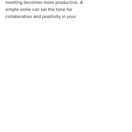
meeting becomes more productive. A 
simple smile can set the tone for 
collaboration and positivity in your 
workplace.
One Person, One Impact
You don’t have to be an international 
icon to make a difference. Caitlin Clark 
didn’t set out to change the WNBA—
she just brought her best to the court. 
Her focus and talent inspired others, 
and as a result, the league is now in the 
spotlight.
In your office, you can create that same 
kind of effect. Whether it’s by 
advocating for great ideas, offering help 
to your teammates, or simply spreading 
positivity through a smile, you can be 