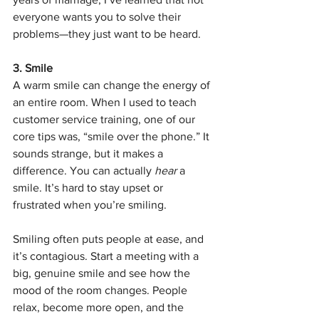
everyone wants you to solve their 
problems—they just want to be heard.
3. Smile
A warm smile can change the energy of 
an entire room. When I used to teach 
customer service training, one of our 
core tips was, “smile over the phone.” It 
sounds strange, but it makes a 
difference. You can actually 
hear
 a 
smile. It’s hard to stay upset or 
frustrated when you’re smiling.
Smiling often puts people at ease, and 
it’s contagious. Start a meeting with a 
big, genuine smile and see how the 
mood of the room changes. People 
relax, become more open, and the 