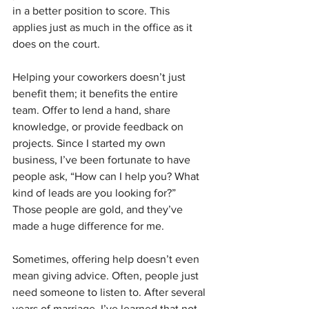
in a better position to score. This 
applies just as much in the office as it 
does on the court.
Helping your coworkers doesn’t just 
benefit them; it benefits the entire 
team. Offer to lend a hand, share 
knowledge, or provide feedback on 
projects. Since I started my own 
business, I’ve been fortunate to have 
people ask, “How can I help you? What 
kind of leads are you looking for?” 
Those people are gold, and they’ve 
made a huge difference for me.
Sometimes, offering help doesn’t even 
mean giving advice. Often, people just 
need someone to listen to. After several 
years of marriage, I’ve learned that not 