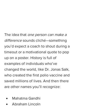
The idea that 
one person can make a 
difference
 sounds cliché—something 
you’d expect a coach to shout during a 
timeout or a motivational quote to pop 
up on a poster. History is full of 
examples of individuals who’ve 
changed the world, like Dr. Jonas Salk, 
who created the first polio vaccine and 
saved millions of lives. And then there 
are other names you’ll recognize:
Mahatma Gandhi
Abraham Lincoln