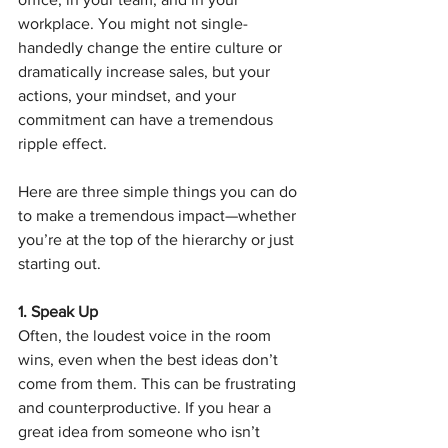
workplace. You might not single-
handedly change the entire culture or 
dramatically increase sales, but your 
actions, your mindset, and your 
commitment can have a tremendous 
ripple effect.
Here are three simple things you can do 
to make a tremendous impact—whether 
you’re at the top of the hierarchy or just 
starting out.
1. Speak Up
Often, the loudest voice in the room 
wins, even when the best ideas don’t 
come from them. This can be frustrating 
and counterproductive. If you hear a 
great idea from someone who isn’t 