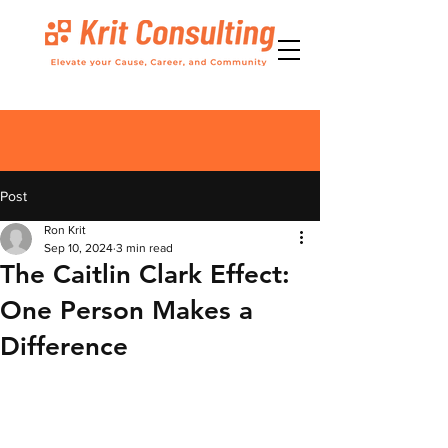
Post
Ron Krit
Sep 10, 2024
3 min read
The Caitlin Clark Effect:
One Person Makes a
Difference