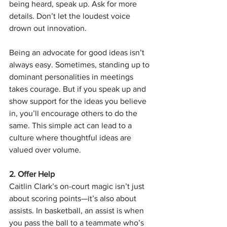
being heard, speak up. Ask for more 
details. Don’t let the loudest voice 
drown out innovation.
Being an advocate for good ideas isn’t 
always easy. Sometimes, standing up to 
dominant personalities in meetings 
takes courage. But if you speak up and 
show support for the ideas you believe 
in, you’ll encourage others to do the 
same. This simple act can lead to a 
culture where thoughtful ideas are 
valued over volume.
2. Offer Help
Caitlin Clark’s on-court magic isn’t just 
about scoring points—it’s also about 
assists. In basketball, an assist is when 
you pass the ball to a teammate who’s 