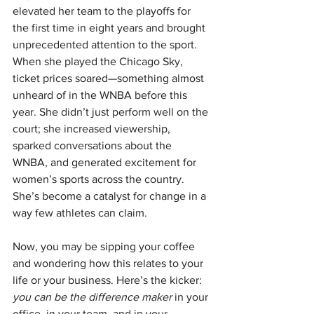
elevated her team to the playoffs for 
the first time in eight years and brought 
unprecedented attention to the sport. 
When she played the Chicago Sky, 
ticket prices soared—something almost 
unheard of in the WNBA before this 
year. She didn’t just perform well on the 
court; she increased viewership, 
sparked conversations about the 
WNBA, and generated excitement for 
women’s sports across the country. 
She’s become a catalyst for change in a 
way few athletes can claim.
Now, you may be sipping your coffee 
and wondering how this relates to your 
life or your business. Here’s the kicker: 
you can be the difference maker
 in your 
office, in your team, and in your 