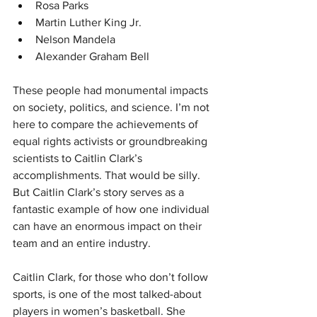
Rosa Parks
Martin Luther King Jr.
Nelson Mandela
Alexander Graham Bell
These people had monumental impacts 
on society, politics, and science. I’m not 
here to compare the achievements of 
equal rights activists or groundbreaking 
scientists to Caitlin Clark’s 
accomplishments. That would be silly. 
But Caitlin Clark’s story serves as a 
fantastic example of how one individual 
can have an enormous impact on their 
team and an entire industry.
Caitlin Clark, for those who don’t follow 
sports, is one of the most talked-about 
players in women’s basketball. She 