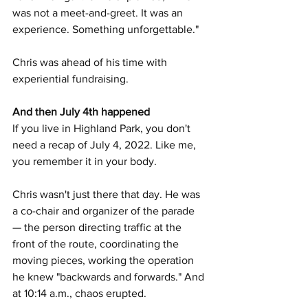
was not a meet-and-greet. It was an 
experience. Something unforgettable."
Chris was ahead of his time with 
experiential fundraising.
And then July 4th happened
If you live in Highland Park, you don't 
need a recap of July 4, 2022. Like me, 
you remember it in your body.
Chris wasn't just there that day. He was 
a co-chair and organizer of the parade 
— the person directing traffic at the 
front of the route, coordinating the 
moving pieces, working the operation 
he knew "backwards and forwards." And 
at 10:14 a.m., chaos erupted.