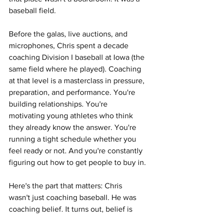
baseball field.
Before the galas, live auctions, and 
microphones, Chris spent a decade 
coaching Division I baseball at Iowa (the 
same field where he played). Coaching 
at that level is a masterclass in pressure, 
preparation, and performance. You're 
building relationships. You're 
motivating young athletes who think 
they already know the answer. You're 
running a tight schedule whether you 
feel ready or not. And you're constantly 
figuring out how to get people to buy in.
Here's the part that matters: Chris 
wasn't just coaching baseball. He was 
coaching belief. It turns out, belief is 