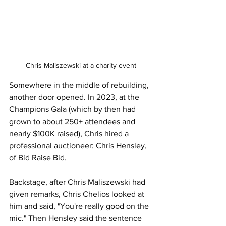
Chris Maliszewski at a charity event
Somewhere in the middle of rebuilding, 
another door opened. In 2023, at the 
Champions Gala (which by then had 
grown to about 250+ attendees and 
nearly $100K raised), Chris hired a 
professional auctioneer: Chris Hensley, 
of Bid Raise Bid.
Backstage, after Chris Maliszewski had 
given remarks, Chris Chelios looked at 
him and said, "You're really good on the 
mic." Then Hensley said the sentence 