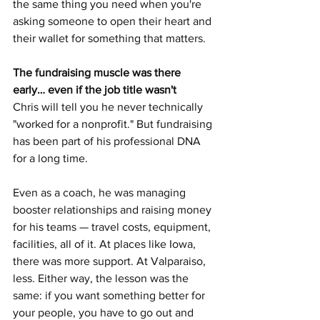
the same thing you need when you're 
asking someone to open their heart and 
their wallet for something that matters.
The fundraising muscle was there 
early… even if the job title wasn't
Chris will tell you he never technically 
"worked for a nonprofit." But fundraising 
has been part of his professional DNA 
for a long time.
Even as a coach, he was managing 
booster relationships and raising money 
for his teams — travel costs, equipment, 
facilities, all of it. At places like Iowa, 
there was more support. At Valparaiso, 
less. Either way, the lesson was the 
same: if you want something better for 
your people, you have to go out and 