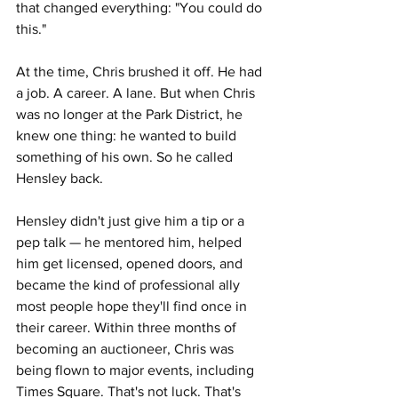
that changed everything: "You could do 
this."
At the time, Chris brushed it off. He had 
a job. A career. A lane. But when Chris 
was no longer at the Park District, he 
knew one thing: he wanted to build 
something of his own. So he called 
Hensley back.
Hensley didn't just give him a tip or a 
pep talk — he mentored him, helped 
him get licensed, opened doors, and 
became the kind of professional ally 
most people hope they'll find once in 
their career. Within three months of 
becoming an auctioneer, Chris was 
being flown to major events, including 
Times Square. That's not luck. That's 