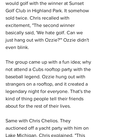
would golf with the winner at Sunset 
Golf Club in Highland Park. It somehow 
sold twice. Chris recalled with 
excitement, "The second winner 
basically said, 'We hate golf. Can we 
just hang out with Ozzie?'" Ozzie didn't 
even blink.
The group came up with a fun idea; why 
not attend a Cubs rooftop party with the 
baseball legend. Ozzie hung out with 
strangers on a rooftop, and it created a 
legendary night for everyone. That's the 
kind of thing people tell their friends 
about for the rest of their lives.
Same with Chris Chelios. They 
auctioned off a yacht party with him on 
Lake Michigan. Chris explained, "This 