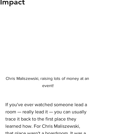
Impact
Chris Maliszewski, raising lots of money at an 
event!
If you've ever watched someone lead a 
room — really lead it — you can usually 
trace it back to the first place they 
learned how. For Chris Maliszewski, 
that place wasn't a boardroom. It was a 