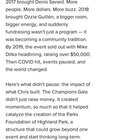
2017 brought Denis Savard. More 
people. More dollars. More buzz. 2018 
brought Ozzie Guillén, a bigger room, 
bigger energy, and suddenly 
fundraising wasn't just a program — it 
was becoming a community tradition. 
By 2019, the event sold out with Mike 
Ditka headlining, raising over $50,000. 
Then COVID hit, events paused, and 
the world changed.
Here's what didn't pause: the impact of 
what Chris built. The Champions Gala 
didn't just raise money. It created 
momentum, so much so that it helped 
catalyze the creation of the Parks 
Foundation of Highland Park, a 
structure that could grow beyond one 
event and start thinking long-term. 