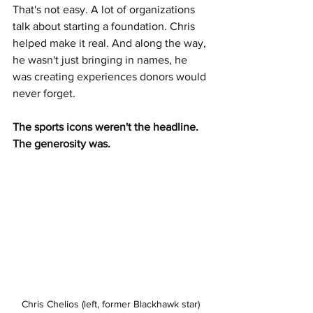
That's not easy. A lot of organizations 
talk about starting a foundation. Chris 
helped make it real. And along the way, 
he wasn't just bringing in names, he 
was creating experiences donors would 
never forget.
The sports icons weren't the headline. 
The generosity was.
Chris Chelios (left, former Blackhawk star) 