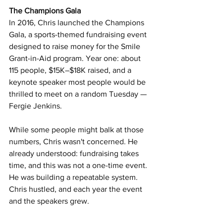
The Champions Gala
In 2016, Chris launched the Champions 
Gala, a sports-themed fundraising event 
designed to raise money for the Smile 
Grant-in-Aid program. Year one: about 
115 people, $15K–$18K raised, and a 
keynote speaker most people would be 
thrilled to meet on a random Tuesday — 
Fergie Jenkins.
While some people might balk at those 
numbers, Chris wasn't concerned. He 
already understood: fundraising takes 
time, and this was not a one-time event. 
He was building a repeatable system. 
Chris hustled, and each year the event 
and the speakers grew.