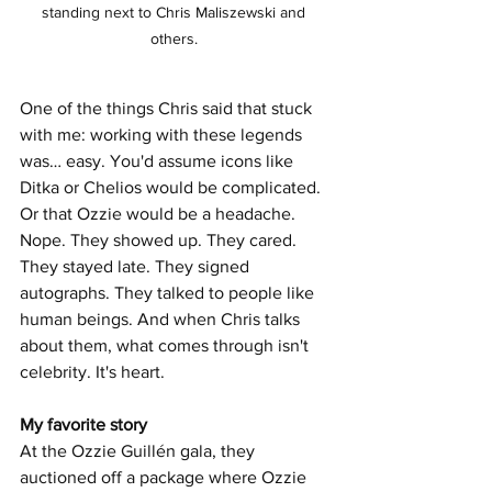
standing next to Chris Maliszewski and 
others. 
One of the things Chris said that stuck 
with me: working with these legends 
was… easy. You'd assume icons like 
Ditka or Chelios would be complicated. 
Or that Ozzie would be a headache. 
Nope. They showed up. They cared. 
They stayed late. They signed 
autographs. They talked to people like 
human beings. And when Chris talks 
about them, what comes through isn't 
celebrity. It's heart.
My favorite story
At the Ozzie Guillén gala, they 
auctioned off a package where Ozzie 