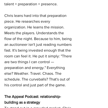
talent + preparation + presence.
Chris leans hard into that preparation 
piece. He researches every 
organization. He learns the mission. 
Meets the players. Understands the 
flow of the night. Because to him, being 
an auctioneer isn't just reading numbers 
fast. It's being invested enough that the 
room can feel it. He put it simply: "There 
are two things I can control — 
preparation and energy." Everything 
else? Weather. Travel. Chaos. The 
schedule. The curveballs? That's out of 
his control and just part of the game.
The Appeal Podcast: relationship-
building as a strategy