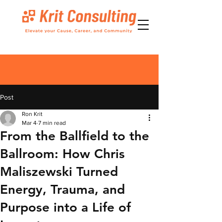
Post
Ron Krit
Mar 4
7 min read
From the Ballfield to the
Ballroom: How Chris
Maliszewski Turned
Energy, Trauma, and
Purpose into a Life of