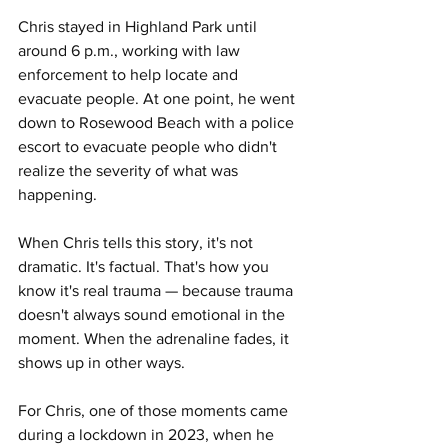
Chris stayed in Highland Park until 
around 6 p.m., working with law 
enforcement to help locate and 
evacuate people. At one point, he went 
down to Rosewood Beach with a police 
escort to evacuate people who didn't 
realize the severity of what was 
happening.
When Chris tells this story, it's not 
dramatic. It's factual. That's how you 
know it's real trauma — because trauma 
doesn't always sound emotional in the 
moment. When the adrenaline fades, it 
shows up in other ways.
For Chris, one of those moments came 
during a lockdown in 2023, when he 