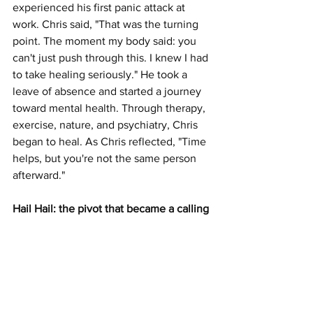
experienced his first panic attack at 
work. Chris said, "That was the turning 
point. The moment my body said: you 
can't just push through this. I knew I had 
to take healing seriously." He took a 
leave of absence and started a journey 
toward mental health. Through therapy, 
exercise, nature, and psychiatry, Chris 
began to heal. As Chris reflected, "Time 
helps, but you're not the same person 
afterward."
Hail Hail: the pivot that became a calling