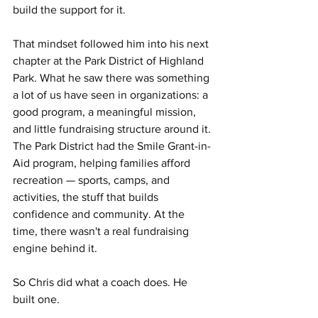
build the support for it.
That mindset followed him into his next 
chapter at the Park District of Highland 
Park. What he saw there was something 
a lot of us have seen in organizations: a 
good program, a meaningful mission, 
and little fundraising structure around it. 
The Park District had the Smile Grant-in-
Aid program, helping families afford 
recreation — sports, camps, and 
activities, the stuff that builds 
confidence and community. At the 
time, there wasn't a real fundraising 
engine behind it.
So Chris did what a coach does. He 
built one.