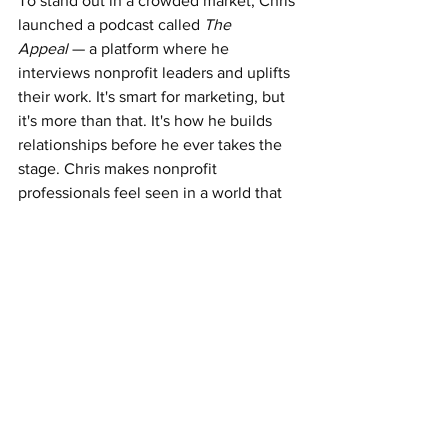
To stand out in a crowded market, Chris 
launched a podcast called 
The 
Appeal
 — a platform where he 
interviews nonprofit leaders and uplifts 
their work. It's smart for marketing, but 
it's more than that. It's how he builds 
relationships before he ever takes the 
stage. Chris makes nonprofit 
professionals feel seen in a world that 
often overlooks them unless there's a 
gala involved. That's Chris in a nutshell: 
bring people in, make it meaningful, 
and create momentum.
Walking Tall: turning trauma into 
advocacy
Chris could've stopped there. New 
business. New identity. New lane. But 
three days after the Highland Park 