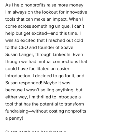
As I help nonprofits raise more money, 
I’m always on the lookout for innovative 
tools that can make an impact. When I 
come across something unique, I can’t 
help but get excited—and this time, I 
was so excited that I reached out cold 
to the CEO and founder of Spave, 
Susan Langer, through LinkedIn. Even 
though we had mutual connections that 
could have facilitated an easier 
introduction, I decided to go for it, and 
Susan responded! Maybe it was 
because I wasn’t selling anything, but 
either way, I’m thrilled to introduce a 
tool that has the potential to transform 
fundraising—without costing nonprofits 
a penny!