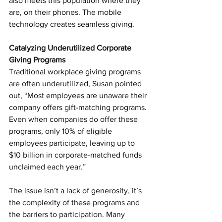
also meets this population where they 
are, on their phones. The mobile 
technology creates seamless giving.
Catalyzing Underutilized Corporate 
Giving Programs
Traditional workplace giving programs 
are often underutilized, Susan pointed 
out, “Most employees are unaware their 
company offers gift-matching programs. 
Even when companies do offer these 
programs, only 10% of eligible 
employees participate, leaving up to 
$10 billion in corporate-matched funds 
unclaimed each year.”
The issue isn’t a lack of generosity, it’s 
the complexity of these programs and 
the barriers to participation. Many 