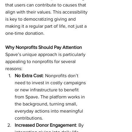
that users can contribute to causes that 
align with their values. This accessibility 
is key to democratizing giving and 
making it a regular part of life, not just a 
one-time donation.
Why Nonprofits Should Pay Attention
Spave’s unique approach is particularly 
appealing to nonprofits for several 
reasons:
No Extra Cost
: Nonprofits don’t 
need to invest in costly campaigns 
or new infrastructure to benefit 
from Spave. The platform works in 
the background, turning small, 
everyday actions into meaningful 
contributions.
Increased Donor Engagement
: By 