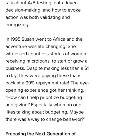
talk about A/B testing, data-driven 
decision-making, and how to evoke 
action was both validating and 
energizing.
In 1995 Susan went to Africa and the 
adventure was life changing. She 
witnessed countless stories of women 
receiving microloans, to start or grow a 
business. Despite making less than a $1 
a day, they were paying these loans 
back at a 99% repayment rate! The eye-
opening experience got her thinking, 
“How can I help prioritize budgeting 
and giving? Especially when no one 
likes talking about budgeting. Maybe 
there was a way to change behavior?”
Preparing the Next Generation of 