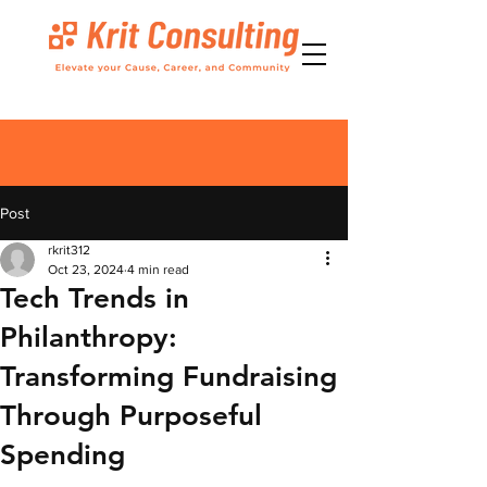
Post
rkrit312
Oct 23, 2024
4 min read
Tech Trends in
Philanthropy:
Transforming Fundraising
Through Purposeful
Spending