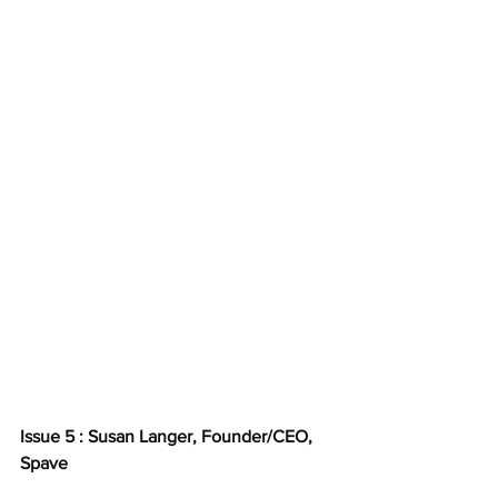
Issue 5 : Susan Langer, Founder/CEO, 
Spave