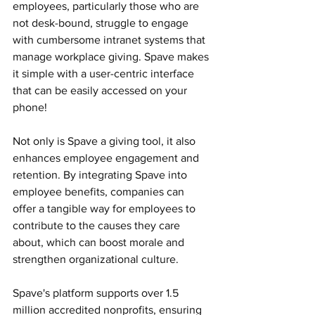
employees, particularly those who are 
not desk-bound, struggle to engage 
with cumbersome intranet systems that 
manage workplace giving. Spave makes 
it simple with a user-centric interface 
that can be easily accessed on your 
phone!
Not only is Spave a giving tool, it also 
enhances employee engagement and 
retention. By integrating Spave into 
employee benefits, companies can 
offer a tangible way for employees to 
contribute to the causes they care 
about, which can boost morale and 
strengthen organizational culture.
Spave's platform supports over 1.5 
million accredited nonprofits, ensuring 