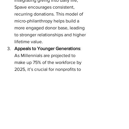
integrating giving into daily life, 
Spave encourages consistent, 
recurring donations. This model of 
micro-philanthropy helps build a 
more engaged donor base, leading 
to stronger relationships and higher 
lifetime value.
Appeals to Younger Generations
: 
As Millennials are projected to 
make up 75% of the workforce by 
2025, it’s crucial for nonprofits to 
meet this generation’s desire for 
purpose-driven work environments. 
With 84% of Millennials donating to 
charity, Spave is perfectly 
positioned to capture this group’s 
interest by aligning their spending 
habits with their philanthropic 
values.