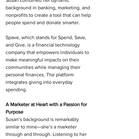
Susan combined her dynamic 
background in banking, marketing, and 
nonprofits to create a tool that can help 
people spend and donate smarter.
Spave, which stands for Spend, Save, 
and Give, is a financial technology 
company that empowers individuals to 
make meaningful impacts on their 
communities while managing their 
personal finances. The platform 
integrates giving into everyday 
spending.
A Marketer at Heart with a Passion for 
Purpose
Susan’s background is remarkably 
similar to mine—she’s a marketer 
through and through. Listening to her 