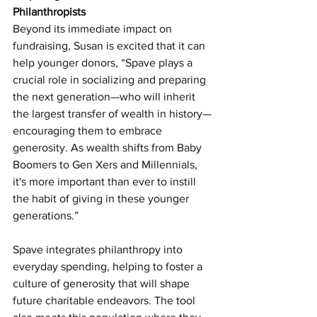
Philanthropists
Beyond its immediate impact on 
fundraising, Susan is excited that it can 
help younger donors, “Spave plays a 
crucial role in socializing and preparing 
the next generation—who will inherit 
the largest transfer of wealth in history—
encouraging them to embrace 
generosity. As wealth shifts from Baby 
Boomers to Gen Xers and Millennials, 
it's more important than ever to instill 
the habit of giving in these younger 
generations.”
Spave integrates philanthropy into 
everyday spending, helping to foster a 
culture of generosity that will shape 
future charitable endeavors. The tool 