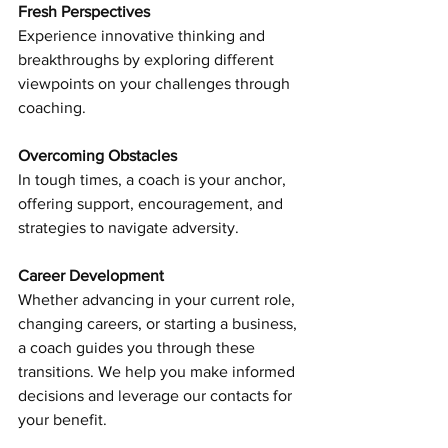
Fresh Perspectives 
Experience innovative thinking and 
breakthroughs by exploring different 
viewpoints on your challenges through 
coaching.
Overcoming Obstacles
In tough times, a coach is your anchor, 
offering support, encouragement, and 
strategies to navigate adversity.
Career Development 
Whether advancing in your current role, 
changing careers, or starting a business, 
a coach guides you through these 
transitions. We help you make informed 
decisions and leverage our contacts for 
your benefit.