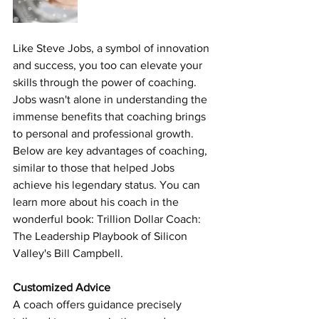
Like Steve Jobs, a symbol of innovation 
and success, you too can elevate your 
skills through the power of coaching. 
Jobs wasn't alone in understanding the 
immense benefits that coaching brings 
to personal and professional growth. 
Below are key advantages of coaching, 
similar to those that helped Jobs 
achieve his legendary status. You can 
learn more about his coach in the 
wonderful book
: Trillion Dollar Coach: 
The Leadership Playbook of Silicon 
Valley's Bill Campbell.
Customized Advice 
A coach offers guidance precisely 