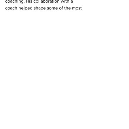
coaching. His collaboration with a 
coach helped shape some of the most 
innovative products of our time.
Are You Ready to Unlock Your Full 
Potential? Discover how our coaching 
programs can guide you on your 
journey. For more information, contact 
us at: 
rkrit@ronkritconsulting.com
.
See All
Recent Posts