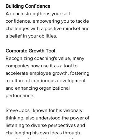
Building Confidence 
A coach strengthens your self-
confidence, empowering you to tackle 
challenges with a positive mindset and 
a belief in your abilities.
Corporate Growth Tool
Recognizing coaching's value, many 
companies now use it as a tool to 
accelerate employee growth, fostering 
a culture of continuous development 
and enhancing organizational 
performance.
Steve Jobs', known for his visionary 
thinking, also understood the power of 
listening to diverse perspectives and 
challenging his own ideas through 