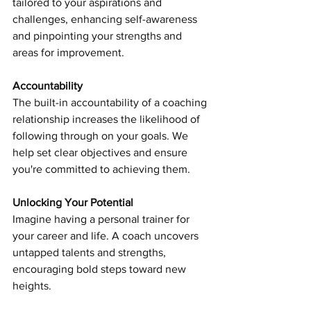
tailored to your aspirations and 
challenges, enhancing self-awareness 
and pinpointing your strengths and 
areas for improvement.
Accountability
The built-in accountability of a coaching 
relationship increases the likelihood of 
following through on your goals. We 
help set clear objectives and ensure 
you're committed to achieving them.
Unlocking Your Potential
Imagine having a personal trainer for 
your career and life. A coach uncovers 
untapped talents and strengths, 
encouraging bold steps toward new 
heights.