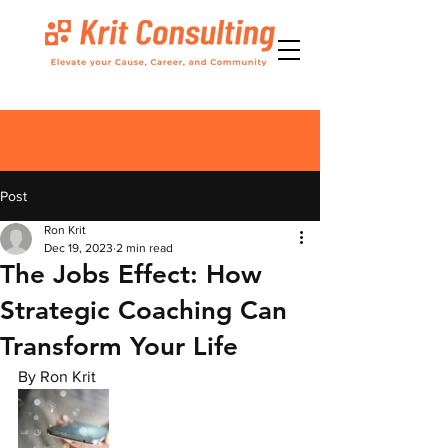
Post
Ron Krit
Dec 19, 2023
2 min read
The Jobs Effect: How
Strategic Coaching Can
Transform Your Life
By Ron Krit