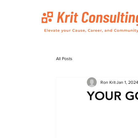
All Posts
Ron Krit
Jan 1, 202
YOUR G