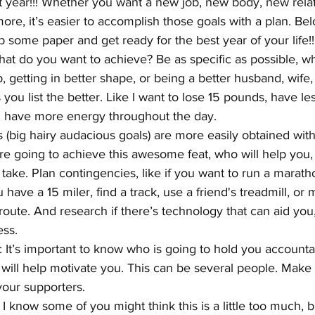
year!!! Whether you want a new job, new body, new relati
ore, it’s easier to accomplish those goals with a plan. Be
b some paper and get ready for the best year of your life!!
hat do you want to achieve? Be as specific as possible, whe
b, getting in better shape, or being a better husband, wif
you list the better. Like I want to lose 15 pounds, have less
d have more energy throughout the day.
(big hairy audacious goals) are more easily obtained with 
 going to achieve this awesome feat, who will help you,
take. Plan contingencies, like if you want to run a maratho
have a 15 miler, find a track, use a friend's treadmill, or
route. And research if there’s technology that can aid you, 
ess.
: It’s important to know who is going to hold you accounta
will help motivate you. This can be several people. Make s
your supporters.
I know some of you might think this is a little too much, bu