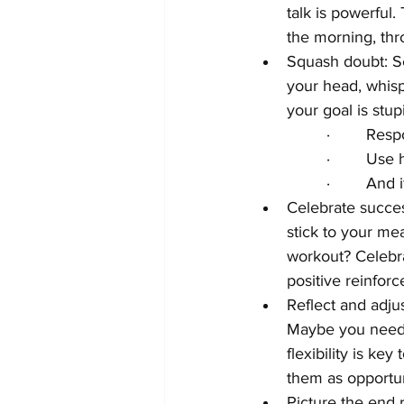
talk is powerful.
the morning, thr
Squash doubt: Sel
your head, whisp
your goal is stup
·        Re
·        Us
·        An
Celebrate succes
stick to your mea
workout? Celebra
positive reinfo
Reflect and adju
Maybe you need t
flexibility is ke
them as opportun
Picture the end r