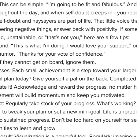
 This can be simple, “I’m going to be fit and fabulous.” And 
oughout the day, and when self-doubt creeps in - you repea
f-doubt and naysayers are part of life. That little voice th
ering negative things, answer back with positivity. If some
id, unattainable, or “that’s not you,” here are a few tips:
spond, “This is what I’m doing. I would love your support.” or
e humor, “Thanks for your vote of confidence.”
d if they cannot get on board, ignore them.
ses: Each small achievement is a step toward your larger
l plan today? Give yourself a pat on the back. Completed a
te it! Acknowledge and reward the progress, no matter h
rcement will build momentum and keep you motivated.
st: Regularly take stock of your progress. What’s working? 
o tweak your plan or set a new mini-goal. Life is unpredi
y to sustained progress. Don’t be too hard on yourself for s
ities to learn and grow.
esult: Visualization is a powerful tool. Regularly imagine y