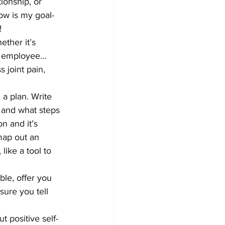
onship, or 
low is my goal-
!
ther it’s 
e, employee… 
 joint pain, 
a plan. Write 
 and what steps 
n and it’s 
 map out an 
like a tool to 
ble, offer you 
ure you tell 
t positive self-