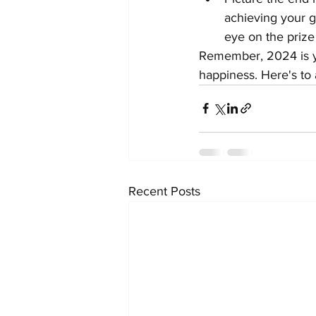
achieving your go
eye on the priz
Remember, 2024 is you
happiness. Here's to a
Recent Posts