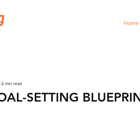
Home
4
2 min read
OAL-SETTING BLUEPRI