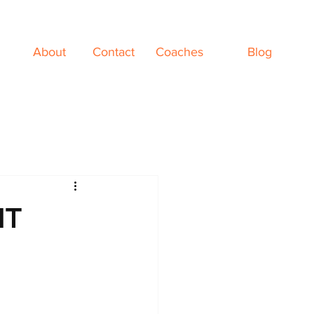
About
Contact
Coaches
Blog
NT