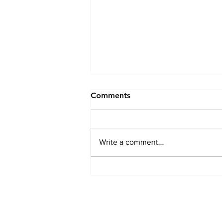
Comments
Write a comment...
The Airbnb of Volunteering?