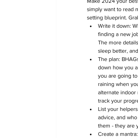
Make 2024 your best 
simply want to read m
setting blueprint. Gra
Write it down: W
finding a new jo
The more details 
sleep better, an
The plan: BHAGs 
down how you are
you are going to 
raining when you 
alternate indoor 
track your progr
List your helpers
advice, and who 
them - they are 
Create a mantra: 