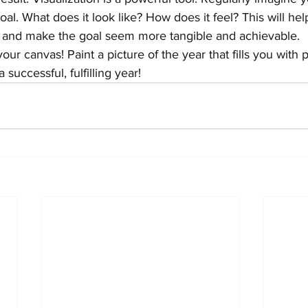
al. What does it look like? How does it feel? This will he
e and make the goal seem more tangible and achievable.
r canvas! Paint a picture of the year that fills you with 
 successful, fulfilling year!