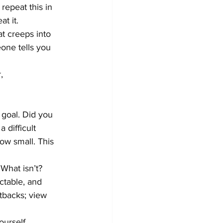
repeat this in 
t it.
at creeps into 
one tells you 
,
 goal. Did you 
 difficult 
ow small. This 
What isn’t? 
ctable, and 
etbacks; view 
ourself 