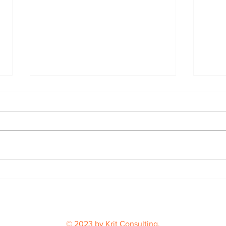
Buil
From Podcast Idea to a
Book Bulls Fans Will Love
© 2023 by Krit Consulting.