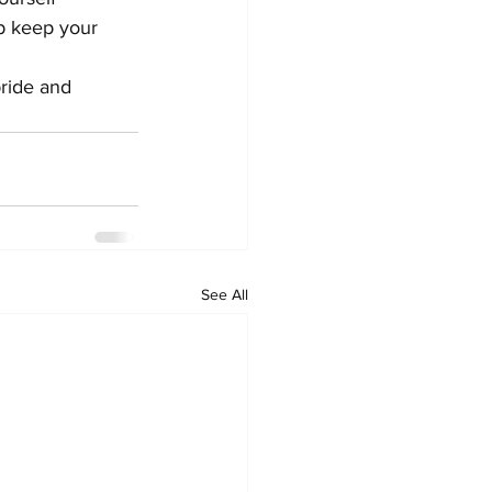
lp keep your 
pride and 
See All