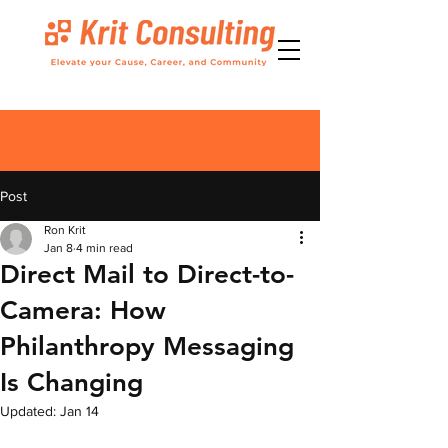
Post
Ron Krit
Jan 8
4 min read
Direct Mail to Direct-to-
Camera: How
Philanthropy Messaging
Is Changing
Updated:
Jan 14