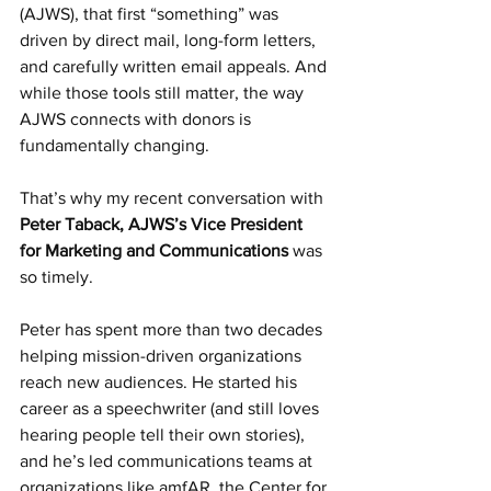
(AJWS), that first “something” was 
driven by direct mail, long-form letters, 
and carefully written email appeals. And 
while those tools still matter, the way 
AJWS connects with donors is 
fundamentally changing.
That’s why my recent conversation with 
Peter Taback, AJWS’s Vice President 
for Marketing and Communications 
was 
so timely.
Peter has spent more than two decades 
helping mission-driven organizations 
reach new audiences. He started his 
career as a speechwriter (and still loves 
hearing people tell their own stories), 
and he’s led communications teams at 
organizations like amfAR, the Center for 