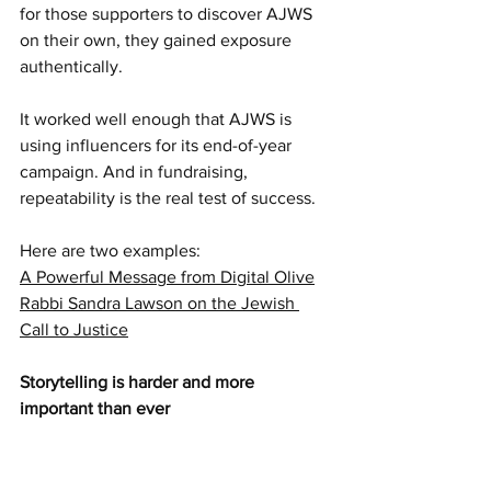
for those supporters to discover AJWS 
on their own, they gained exposure 
authentically.
It worked well enough that AJWS is 
using influencers for its end-of-year 
campaign. And in fundraising, 
repeatability is the real test of success.
Here are two examples:
A Powerful Message from Digital Olive
Rabbi Sandra Lawson on the Jewish 
Call to Justice
Storytelling is harder and more 
important than ever