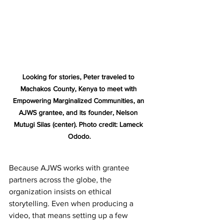
Looking for stories, Peter traveled to 
Machakos County, Kenya to meet with 
Empowering Marginalized Communities, an 
AJWS grantee, and its founder, Nelson 
Mutugi Silas (center). Photo credit: Lameck 
Ododo.
Because AJWS works with grantee 
partners across the globe, the 
organization insists on ethical 
storytelling. Even when producing a 
video, that means setting up a few 