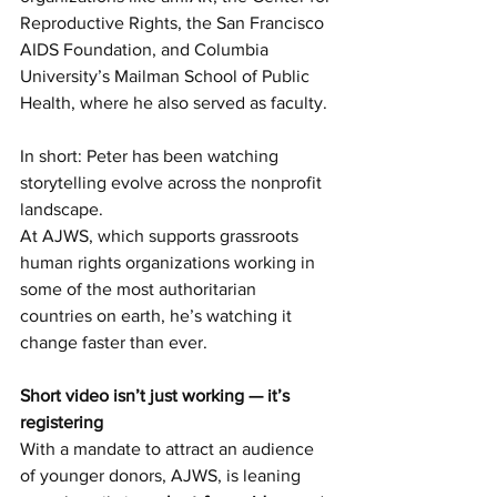
Reproductive Rights, the San Francisco 
AIDS Foundation, and Columbia 
University’s Mailman School of Public 
Health, where he also served as faculty.
In short: Peter has been watching 
storytelling evolve across the nonprofit 
landscape.
At AJWS, which supports grassroots 
human rights organizations working in 
some of the most authoritarian 
countries on earth, he’s watching it 
change faster than ever.
Short video isn’t just working — it’s 
registering
With a mandate to attract an audience 
of younger donors, AJWS, is leaning 