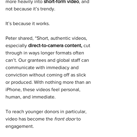
more heavily into 
short-form video
, and 
not because it’s trendy.
It’s because it works.
Peter shared, “Short, authentic videos, 
especially 
direct-to-camera content, 
cut 
through in ways longer formats often 
can’t. Our grantees and global staff can 
communicate with immediacy and 
conviction without coming off as slick 
or produced. With nothing more than an 
iPhone, these videos feel personal, 
human, and immediate.  
To reach younger donors in particular, 
video has become the 
front door
 to 
engagement.