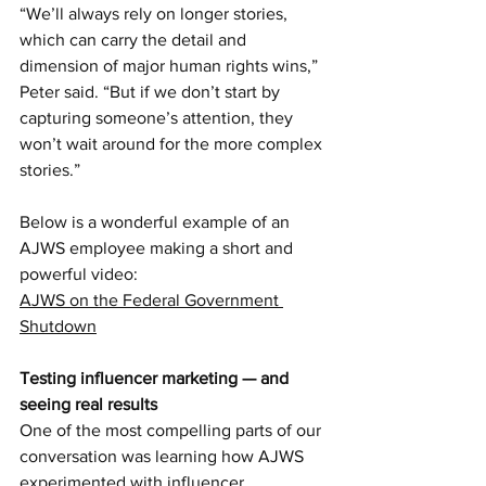
“We’ll always rely on longer stories, 
which can carry the detail and 
dimension of major human rights wins,” 
Peter said. “But if we don’t start by 
capturing someone’s attention, they 
won’t wait around for the more complex 
stories.”
Below is a wonderful example of an 
AJWS employee making a short and 
powerful video:
AJWS on the Federal Government 
Shutdown
Testing influencer marketing — and 
seeing real results
One of the most compelling parts of our 
conversation was learning how AJWS 
experimented with influencer 