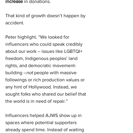
increase
 in donations.
That kind of growth doesn’t happen by 
accident.
Peter highlight, “We looked for 
influencers who could speak credibly 
about our work – issues like LGBTQI+ 
freedom, Indigenous peoples’ land 
rights, and democratic movement-
building –
not 
people with massive 
followings or rich production values or 
any hint of Hollywood. Instead, we 
sought folks who shared our belief that 
the world is in need of repair.”
Influencers helped AJWS show up in 
spaces where potential supporters 
already spend time. Instead of waiting 