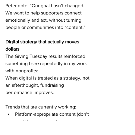
Peter note, “Our goal hasn’t changed. 
We want to help supporters connect 
emotionally and act, without turning 
people or communities into “content.”
Digital strategy that actually moves 
dollars
The Giving Tuesday results reinforced 
something I see repeatedly in my work 
with nonprofits:
When digital is treated as a strategy, not 
an afterthought, fundraising 
performance improves.
Trends that are currently working:
Platform-appropriate content (don’t 
post the same exact message on 
Facebook and LinkedIn)