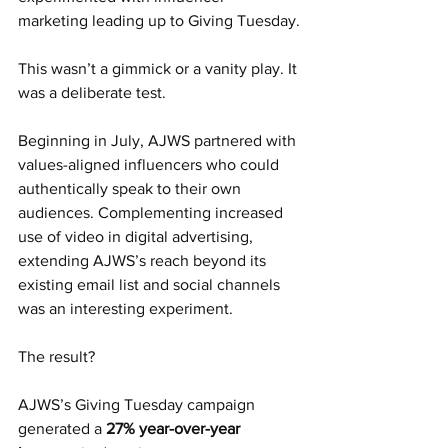
marketing leading up to Giving Tuesday.
This wasn’t a gimmick or a vanity play. It 
was a deliberate test.
Beginning in July, AJWS partnered with 
values-aligned influencers who could 
authentically speak to their own 
audiences. Complementing increased 
use of video in digital advertising, 
extending AJWS’s reach beyond its 
existing email list and social channels 
was an interesting experiment.
The result?
AJWS’s Giving Tuesday campaign 
generated a 
27% year-over-year 