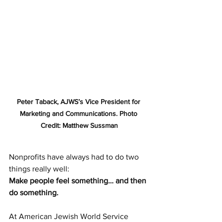
Peter Taback, AJWS’s Vice President for 
Marketing and Communications. Photo 
Credit: Matthew Sussman
Nonprofits have always had to do two 
things really well:
Make people feel something… and then 
do something.
At American Jewish World Service 