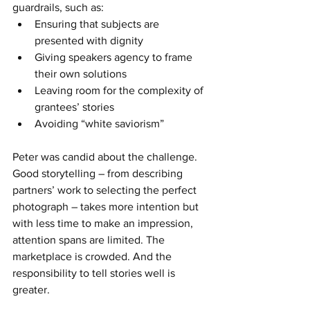
guardrails, such as:
Ensuring that subjects are 
presented with dignity
Giving speakers agency to frame 
their own solutions
Leaving room for the complexity of 
grantees’ stories
Avoiding “white saviorism”
Peter was candid about the challenge. 
Good storytelling – from describing 
partners’ work to selecting the perfect 
photograph – takes more intention but 
with less time to make an impression, 
attention spans are limited. The 
marketplace is crowded. And the 
responsibility to tell stories well is 
greater.