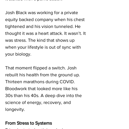
Josh Black was working for a private 
equity backed company when his chest 
tightened and his vision tunneled. He 
thought it was a heart attack. It wasn’t. It 
was stress. The kind that shows up 
when your lifestyle is out of sync with 
your biology.
That moment flipped a switch. Josh 
rebuilt his health from the ground up. 
Thirteen marathons during COVID. 
Bloodwork that looked more like his 
30s than his 40s. A deep dive into the 
science of energy, recovery, and 
longevity.
From Stress to Systems