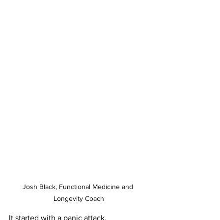
Josh Black, Functional Medicine and 
Longevity Coach
It started with a panic attack.