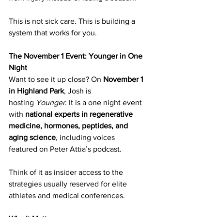
This is not sick care. This is building a 
system that works for you.
The November 1 Event: Younger in One 
Night
Want to see it up close? On 
November 1 
in Highland Park
, Josh is 
hosting 
Younger
. It is a one night event 
with 
national experts in regenerative 
medicine, hormones, peptides, and 
aging science
, including voices 
featured on Peter Attia’s podcast.
Think of it as insider access to the 
strategies usually reserved for elite 
athletes and medical conferences.