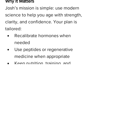
Why It Matters
Josh’s mission is simple: use modern 
science to help you age with strength, 
clarity, and confidence. Your plan is 
tailored:
Recalibrate hormones when 
needed
Use peptides or regenerative 
medicine when appropriate
Keep nutrition, training, and 
recovery front and center
The point is not to chase quick fixes. It 
is to build a younger system with the 
right tools at the right time.
Whether you are navigating 
perimenopause, grinding through 
paddle season, or an athlete trying to 