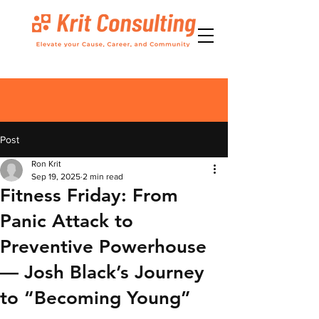
Post
Ron Krit
Sep 19, 2025
2 min read
Fitness Friday: From
Panic Attack to
Preventive Powerhouse
— Josh Black’s Journey
to “Becoming Young”