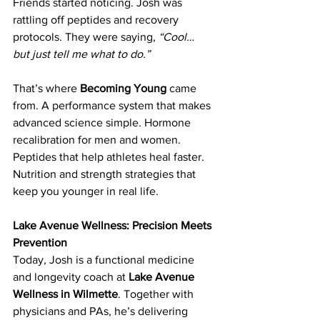
Friends started noticing. Josh was 
rattling off peptides and recovery 
protocols. They were saying, 
“Cool… 
but just tell me what to do.”
That’s where 
Becoming Young
 came 
from. A performance system that makes 
advanced science simple. Hormone 
recalibration for men and women. 
Peptides that help athletes heal faster. 
Nutrition and strength strategies that 
keep you younger in real life.
Lake Avenue Wellness: Precision Meets 
Prevention
Today, Josh is a functional medicine 
and longevity coach at 
Lake Avenue 
Wellness in Wilmette
. Together with 
physicians and PAs, he’s delivering 