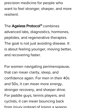
precision medicine for people who 
want to feel stronger, sharper, and more 
resilient.
The 
Ageless Protocol™
 combines 
advanced labs, diagnostics, hormones, 
peptides, and regenerative therapies. 
The goal is not just avoiding disease. It 
is about feeling younger, moving better, 
and recovering faster.
For women navigating perimenopause, 
that can mean clarity, sleep, and 
confidence again. For men in their 40s 
and 50s, it can mean more energy, 
stronger recovery, and sharper drive. 
For paddle guys, tennis players, and 
cyclists, it can mean bouncing back 
from injury instead of losing a season.